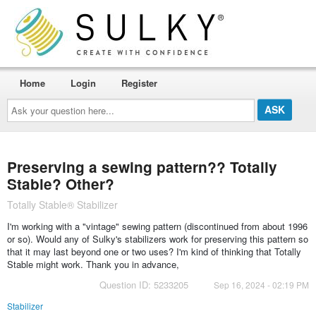
Home
Login
Register
Ask
your
question
here...
Preserving a sewing pattern?? Totally
Stable? Other?
Totally Stable® Stabilizer
I'm working with a "vintage" sewing pattern (discontinued from about 1996
or so). Would any of Sulky's stabilizers work for preserving this pattern so
that it may last beyond one or two uses? I'm kind of thinking that Totally
Stable might work. Thank you in advance,
Question ID: 5233205
Sep 16, 2024 - 02:19 PM
Stabilizer