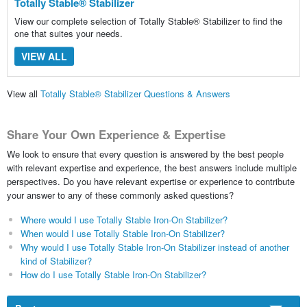
Totally Stable® Stabilizer
View our complete selection of Totally Stable® Stabilizer to find the
one that suites your needs.
VIEW ALL
View all
Totally Stable® Stabilizer Questions & Answers
Share Your Own Experience & Expertise
We look to ensure that every question is answered by the best people
with relevant expertise and experience, the best answers include multiple
perspectives. Do you have relevant expertise or experience to contribute
your answer to any of these commonly asked questions?
Where would I use Totally Stable Iron-On Stabilizer?
When would I use Totally Stable Iron-On Stabilizer?
Why would I use Totally Stable Iron-On Stabilizer instead of another
kind of Stabilizer?
How do I use Totally Stable Iron-On Stabilizer?