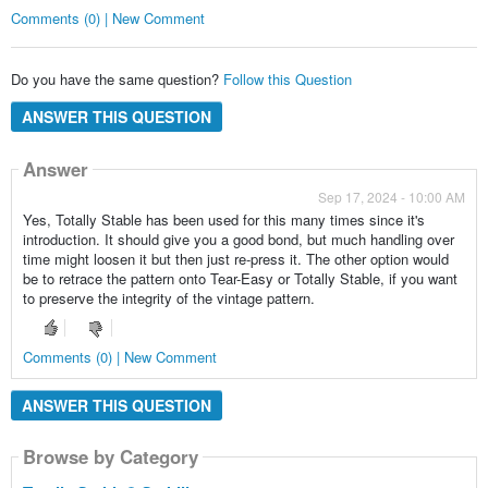
Comments (0) | New Comment
Do you have the same question?
Follow this Question
ANSWER THIS QUESTION
Answer
Sep 17, 2024 - 10:00 AM
Yes, Totally Stable has been used for this many times since it's
introduction. It should give you a good bond, but much handling over
time might loosen it but then just re-press it. The other option would
be to retrace the pattern onto Tear-Easy or Totally Stable, if you want
to preserve the integrity of the vintage pattern.
Comments (0) | New Comment
ANSWER THIS QUESTION
Browse by Category