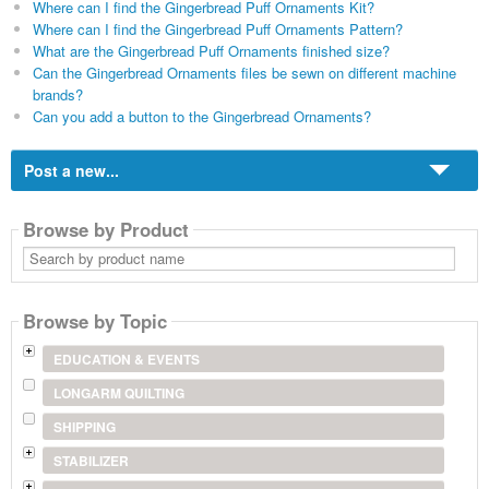
Where can I find the Gingerbread Puff Ornaments Kit?
Where can I find the Gingerbread Puff Ornaments Pattern?
What are the Gingerbread Puff Ornaments finished size?
Can the Gingerbread Ornaments files be sewn on different machine
brands?
Can you add a button to the Gingerbread Ornaments?
Post a new...
Browse by Product
Search
by
product
name
Browse by Topic
EDUCATION & EVENTS
LONGARM QUILTING
SHIPPING
STABILIZER