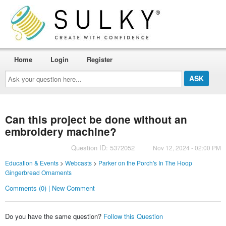
Home
Login
Register
Ask
your
question
here...
Can this project be done without an
embroidery machine?
Question ID: 5372052
Nov 12, 2024 - 02:00 PM
Education & Events
>
Webcasts
>
Parker on the Porch's In The Hoop
Gingerbread Ornaments
Comments (0) | New Comment
Do you have the same question?
Follow this Question