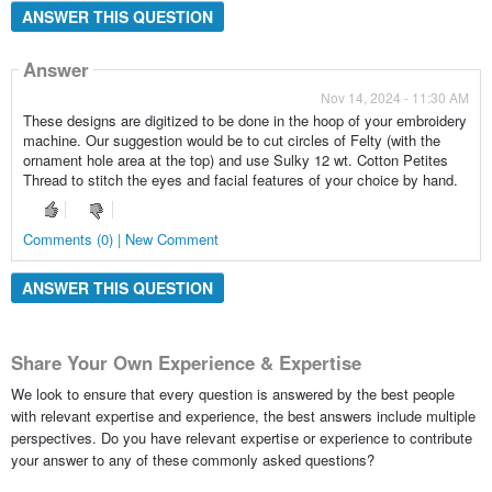
ANSWER THIS QUESTION
Answer
Nov 14, 2024 - 11:30 AM
These designs are digitized to be done in the hoop of your embroidery
machine. Our suggestion would be to cut circles of Felty (with the
ornament hole area at the top) and use Sulky 12 wt. Cotton Petites
Thread to stitch the eyes and facial features of your choice by hand.
Comments (0) | New Comment
ANSWER THIS QUESTION
Share Your Own Experience & Expertise
We look to ensure that every question is answered by the best people
with relevant expertise and experience, the best answers include multiple
perspectives. Do you have relevant expertise or experience to contribute
your answer to any of these commonly asked questions?