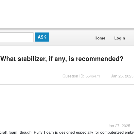
Home
Login
 What stabilizer, if any, is recommended?
Question ID: 5546471
Jan 25, 2025
Jan 27, 2025 -
craft foam, though. Puffy Foam is designed especially for computerized embr