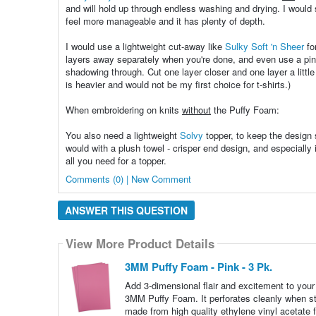
and will hold up through endless washing and drying. I would
feel more manageable and it has plenty of depth.
I would use a lightweight cut-away like
Sulky Soft 'n Sheer
fo
layers away separately when you're done, and even use a pinkin
shadowing through. Cut one layer closer and one layer a little 
is heavier and would not be my first choice for t-shirts.)
When embroidering on knits
without
the Puffy Foam:
You also need a lightweight
Solvy
topper, to keep the design s
would with a plush towel - crisper end design, and especially im
all you need for a topper.
Comments (0) | New Comment
ANSWER THIS QUESTION
View More Product Details
3MM Puffy Foam - Pink - 3 Pk.
Add 3-dimensional flair and excitement to you
3MM Puffy Foam. It perforates cleanly when st
made from high quality ethylene vinyl acetate f