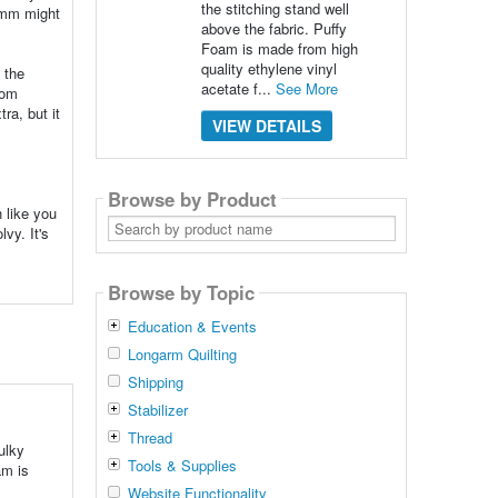
the stitching stand well
 2mm might
above the fabric. Puffy
Foam is made from high
quality ethylene vinyl
 the
acetate f...
See More
rom
ra, but it
VIEW DETAILS
Browse by Product
h like you
Search
vy. It's
by
product
name
Browse by Topic
Education & Events
Longarm Quilting
Shipping
Stabilizer
Thread
ulky
Tools & Supplies
am is
Website Functionality