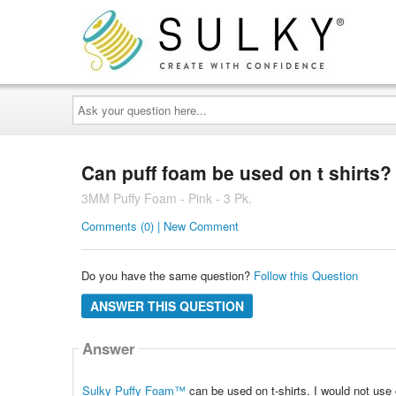
Ask
your
question
here...
Can puff foam be used on t shirts?
3MM Puffy Foam - Pink - 3 Pk.
Comments (0) | New Comment
Do you have the same question?
Follow this Question
ANSWER THIS QUESTION
Answer
Sulky Puffy Foam™
can be used on t-shirts. I would
not
use 