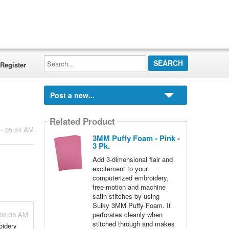
Search...
Register
Post a new...
Related Product
 - 05:54 AM
3MM Puffy Foam - Pink -
3 Pk.
Add 3-dimensional flair and
excitement to your
computerized embroidery,
free-motion and machine
satin stitches by using
Sulky 3MM Puffy Foam. It
 08:35 AM
perforates cleanly when
stitched through and makes
oidery