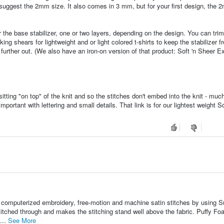
 suggest the 2mm size. It also comes in 3 mm, but for your first design, the
r the base stabilizer, one or two layers, depending on the design. You can trim
g shears for lightweight and or light colored t-shirts to keep the stabilizer f
further out. (We also have an iron-on version of that product: Soft 'n Sheer Ext
itting "on top" of the knit and so the stitches don't embed into the knit - muc
portant with lettering and small details. That link is for our lightest weight Sol
r computerized embroidery, free-motion and machine satin stitches by using S
itched through and makes the stitching stand well above the fabric. Puffy Fo
...
See More