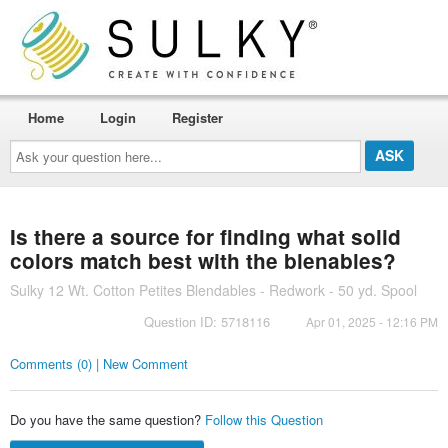
Home
Login
Register
Ask
your
question
here...
Is there a source for finding what solid
colors match best with the blenables?
Sulky 12 Wt. Cotton Petites Blendables - Redwork - 50 yd. Spool
Question ID: 5718116
Apr 01, 2025 - 12:16 PM
Comments (0) | New Comment
Do you have the same question?
Follow this Question