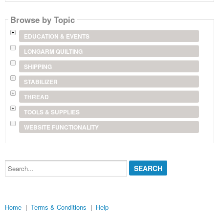
product
name
Browse by Topic
EDUCATION & EVENTS
LONGARM QUILTING
SHIPPING
STABILIZER
THREAD
TOOLS & SUPPLIES
WEBSITE FUNCTIONALITY
Search...
Home
|
Terms & Conditions
|
Help