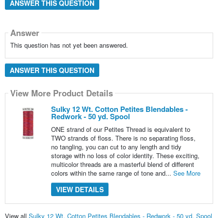
ANSWER THIS QUESTION
Answer
This question has not yet been answered.
ANSWER THIS QUESTION
View More Product Details
Sulky 12 Wt. Cotton Petites Blendables -
Redwork - 50 yd. Spool
ONE strand of our Petites Thread is equivalent to
TWO strands of floss. There is no separating floss,
no tangling, you can cut to any length and tidy
storage with no loss of color identity. These exciting,
multicolor threads are a masterful blend of different
colors within the same range of tone and...
See More
VIEW DETAILS
View all
Sulky 12 Wt. Cotton Petites Blendables - Redwork - 50 yd. Spool