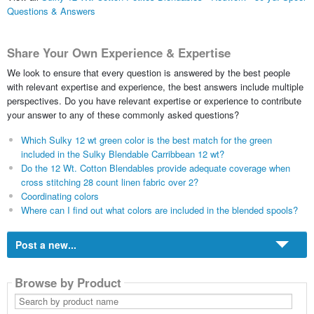
Questions & Answers
Share Your Own Experience & Expertise
We look to ensure that every question is answered by the best people
with relevant expertise and experience, the best answers include multiple
perspectives. Do you have relevant expertise or experience to contribute
your answer to any of these commonly asked questions?
Which Sulky 12 wt green color is the best match for the green
included in the Sulky Blendable Carribbean 12 wt?
Do the 12 Wt. Cotton Blendables provide adequate coverage when
cross stitching 28 count linen fabric over 2?
Coordinating colors
Where can I find out what colors are included in the blended spools?
Post a new...
Browse by Product
Search
by