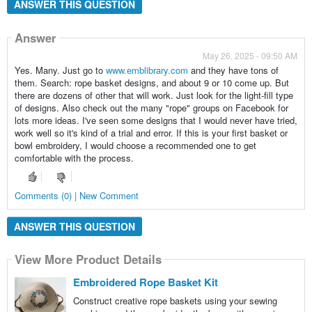
ANSWER THIS QUESTION
Answer
May 26, 2025 - 09:50 AM
Yes. Many. Just go to
www.emblibrary.com
and they have tons of
them. Search: rope basket designs, and about 9 or 10 come up. But
there are dozens of other that will work. Just look for the light-fill type
of designs. Also check out the many "rope" groups on Facebook for
lots more ideas. I've seen some designs that I would never have tried,
work well so it's kind of a trial and error. If this is your first basket or
bowl embroidery, I would choose a recommended one to get
comfortable with the process.
Comments (0) | New Comment
ANSWER THIS QUESTION
View More Product Details
Embroidered Rope Basket Kit
Construct creative rope baskets using your sewing