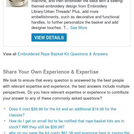
machine, and then embroider the base with a sewing-
themed embroidery design from Embroidery
Library/Urban Threads! Plus, add more
embellishments, such as decorative and functional
handles, to further personalize the basket and add
designer touches. T...
See More
VIEW DETAILS
View all
Embroidered Rope Basket Kit Questions & Answers
Share Your Own Experience & Expertise
We look to ensure that every question is answered by the best people
with relevant expertise and experience, the best answers include multiple
perspectives. Do you have relevant expertise or experience to contribute
your answer to any of these commonly asked questions?
Does it cost $39.99 for the kit and an additional $19.99 for the
classes?
How do I get on email list to be notified that rope basket kits are in
stock? Will they still be $39.99?
why on my page the kit costs $61.38 and everyone here is saying the