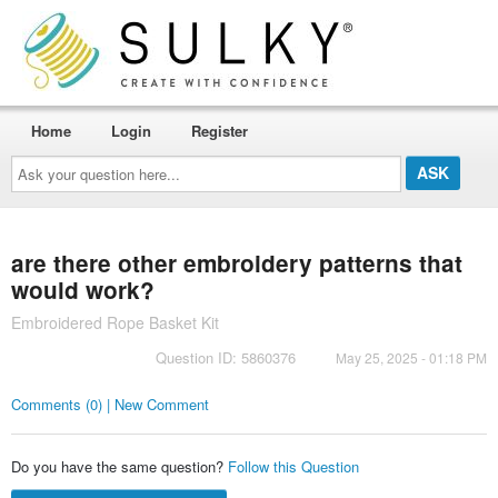
Home
Login
Register
Ask
your
question
here...
are there other embroidery patterns that
would work?
Embroidered Rope Basket Kit
Question ID: 5860376
May 25, 2025 - 01:18 PM
Comments (0) | New Comment
Do you have the same question?
Follow this Question