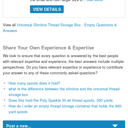
VIEW DETAILS
View all
Universal Slimline Thread Storage Box - Empty Questions &
Answers
Share Your Own Experience & Expertise
We look to ensure that every question is answered by the best people
with relevant expertise and experience, the best answers include multiple
perspectives. Do you have relevant expertise or experience to contribute
your answer to any of these commonly asked questions?
How many spools does it hold?
what is the difference between the slimline and the universal thread
storage box
Does this hold the Poly Sparkle 30 wt thread spools, 290 yards
How do I order an empty thread storage container that holds the 850-
yard spools
Post a new...