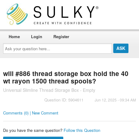
Home
Login
Register
Ask
your
question
here...
will #886 thread storage box hold the 40
wt rayon 1500 thread spools?
Universal Slimline Thread Storage Box - Empty
Question ID: 5904611
Jun 12, 2025 - 09:34 AM
Comments (0) | New Comment
Do you have the same question?
Follow this Question