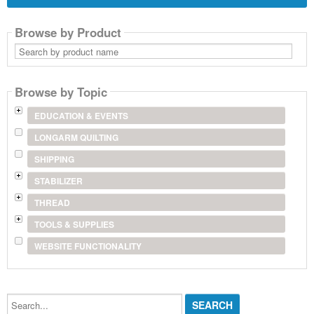
Browse by Product
Search
by
product
name
Browse by Topic
EDUCATION & EVENTS
LONGARM QUILTING
SHIPPING
STABILIZER
THREAD
TOOLS & SUPPLIES
WEBSITE FUNCTIONALITY
Search...