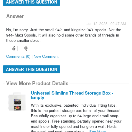
ANSWER THIS QUESTION
Answer
Jun 12, 2025 - 09:47 AM
No, I'm sorry. Just the small 942- and kingsize 943- spools. Not the
944- Maxi Spools. It will also hold some other brands of threads in
those smaller sizes.
Comments (0) | New Comment
ANSWER THIS QUESTION
View More Product Details
Universal Slimline Thread Storage Box -
Empty
With its exclusive, patented, individual lifting tabs,
this is the perfect storage box for all of your threads!
Beautifully organizes up to 64 large and small snap-
end spools. Free standing, partially opened near your
machine or fully opened and hung on a wall. Holds
the small and next larger size s...
See More