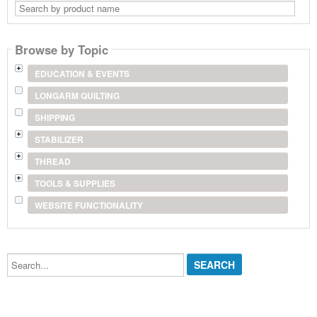
Search
by
product
name
Browse by Topic
EDUCATION & EVENTS
LONGARM QUILTING
SHIPPING
STABILIZER
THREAD
TOOLS & SUPPLIES
WEBSITE FUNCTIONALITY
Search...