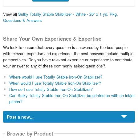
View all
Sulky Totally Stable Stabilizer - White - 20'' x 1 yd. Pkg.
Questions & Answers
Share Your Own Experience & Expertise
We look to ensure that every question is answered by the best people
with relevant expertise and experience, the best answers include multiple
perspectives. Do you have relevant expertise or experience to contribute
your answer to any of these commonly asked questions?
Where would I use Totally Stable Iron-On Stabilizer?
When would I use Totally Stable Iron-On Stabilizer?
How do I use Totally Stable Iron-On Stabilizer?
Can Sulky Totally Stable Iron On Stabliizer be printed on with an inkjet
printer?
Post a new...
Browse by Product