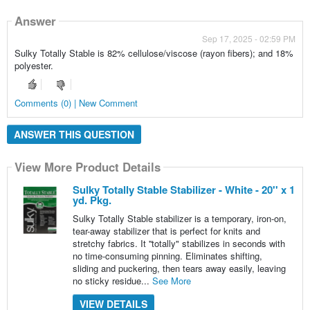
Answer
Sep 17, 2025 - 02:59 PM
Sulky Totally Stable is 82% cellulose/viscose (rayon fibers); and 18%
polyester.
Comments (0) | New Comment
ANSWER THIS QUESTION
View More Product Details
Sulky Totally Stable Stabilizer - White - 20'' x 1
yd. Pkg.
Sulky Totally Stable stabilizer is a temporary, iron-on,
tear-away stabilizer that is perfect for knits and
stretchy fabrics. It ''totally" stabilizes in seconds with
no time-consuming pinning. Eliminates shifting,
sliding and puckering, then tears away easily, leaving
no sticky residue...
See More
VIEW DETAILS