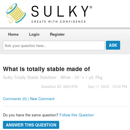
Home
Login
Register
Ask
your
question
here...
What is totally stable made of
Sulky Totally Stable Stabilizer - White - 20'' x 1 yd. Pkg.
Question ID: 6201376
Sep 17, 2025 - 12:02 PM
Comments (0) | New Comment
Do you have the same question?
Follow this Question
ANSWER THIS QUESTION