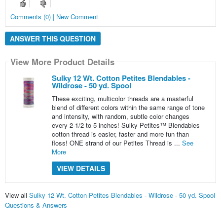
Comments (0) | New Comment
ANSWER THIS QUESTION
View More Product Details
Sulky 12 Wt. Cotton Petites Blendables -
Wildrose - 50 yd. Spool
These exciting, multicolor threads are a masterful
blend of different colors within the same range of tone
and intensity, with random, subtle color changes
every 2-1/2 to 5 inches! Sulky Petites™ Blendables
cotton thread is easier, faster and more fun than
floss! ONE strand of our Petites Thread is ...
See
More
VIEW DETAILS
View all
Sulky 12 Wt. Cotton Petites Blendables - Wildrose - 50 yd. Spool
Questions & Answers