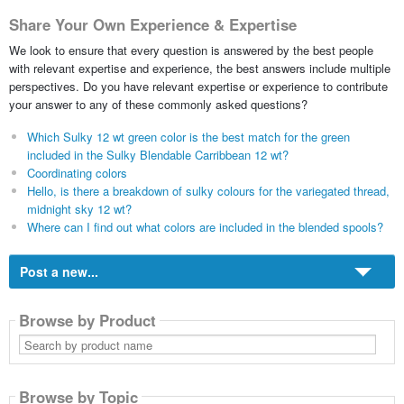
Share Your Own Experience & Expertise
We look to ensure that every question is answered by the best people
with relevant expertise and experience, the best answers include multiple
perspectives. Do you have relevant expertise or experience to contribute
your answer to any of these commonly asked questions?
Which Sulky 12 wt green color is the best match for the green
included in the Sulky Blendable Carribbean 12 wt?
Coordinating colors
Hello, is there a breakdown of sulky colours for the variegated thread,
midnight sky 12 wt?
Where can I find out what colors are included in the blended spools?
Post a new...
Browse by Product
Search
by
product
name
Browse by Topic