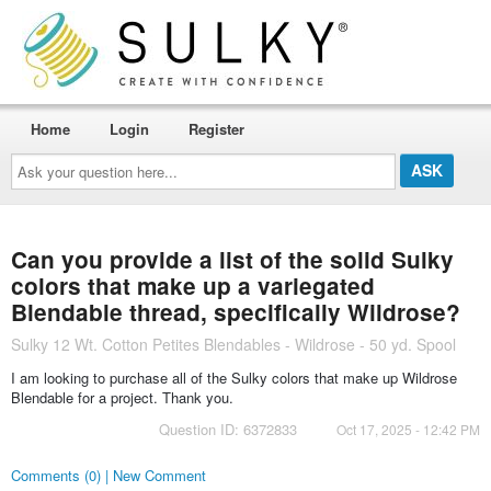
Home
Login
Register
Ask
your
question
here...
Can you provide a list of the solid Sulky
colors that make up a variegated
Blendable thread, specifically Wildrose?
Sulky 12 Wt. Cotton Petites Blendables - Wildrose - 50 yd. Spool
I am looking to purchase all of the Sulky colors that make up Wildrose
Blendable for a project. Thank you.
Question ID: 6372833
Oct 17, 2025 - 12:42 PM
Comments (0) | New Comment