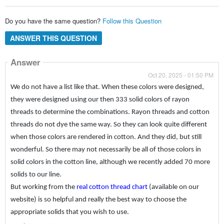
Do you have the same question?
Follow this Question
ANSWER THIS QUESTION
Answer
Oct 20, 2025 - 01:50 PM
We do not have a list like that. When these colors were designed,
they were designed using our then 333 solid colors of rayon
threads to determine the combinations. Rayon threads and cotton
threads do not dye the same way. So they can look quite different
when those colors are rendered in cotton. And they did, but still
wonderful. So there may not necessarily be all of those colors in
solid colors in the cotton line, although we recently added 70 more
solids to our line.
But working from the
real cotton thread chart
(available on our
website) is so helpful and really the best way to choose the
appropriate solids that you wish to use.