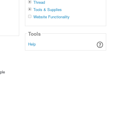
Thread
Tools & Supplies
Website Functionality
Tools
Help
ple