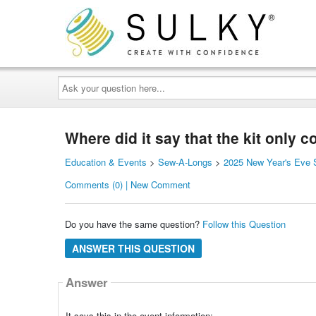
Ask
your
question
here...
Where did it say that the kit only 
Education & Events
>
Sew-A-Longs
>
2025 New Year's Eve S
Comments (0) | New Comment
Do you have the same question?
Follow this Question
ANSWER THIS QUESTION
Answer
It says this in the event information: