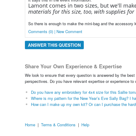
Lamont comes in two sizes, but we'll mak
materials for this size, too, with supplies fo
So there is enough to make the mini-bag and the accessory k
Comments (0) | New Comment
ANSWER THIS QUESTION
Share Your Own Experience & Expertise
We look to ensure that every question is answered by the best 
perspectives. Do you have relevant expertise or experience to
Do you have any embroidery for 4x4 size for this Sallie to
Where is my pattern for the New Year’s Eve Sally Bag? I ha
How can I make up my own kit? Or can I purchase the hardwar
Home
|
Terms & Conditions
|
Help