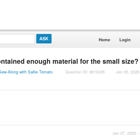
Home
Login
contained enough material for the small size?
ew-Along with Sallie Tomato
Question ID: 6610226
Jan 05, 2026
Jan 07, 2026 -