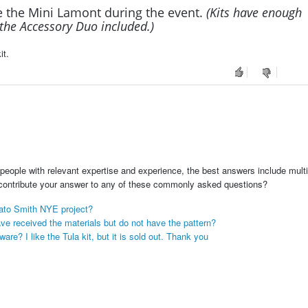
e the Mini Lamont during the event.
(Kits have enough
r the Accessory Duo included.)
it.
people with relevant expertise and experience, the best answers include multi
 contribute your answer to any of these commonly asked questions?
mato Smith NYE project?
ve received the materials but do not have the pattern?
e? I like the Tula kit, but it is sold out. Thank you