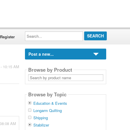
Search...
Register
Post a new...
 - 10:15 AM
Browse by Product
Search
by
product
name
Browse by Topic
Education & Events
Longarm Quilting
Shipping
 08:08 AM
Stabilizer