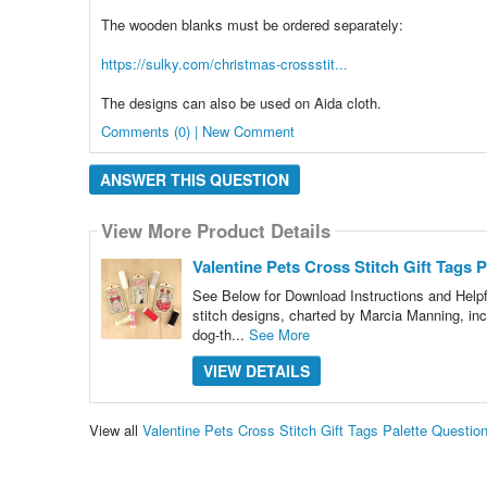
The wooden blanks must be ordered separately:
https://sulky.com/christmas-crossstit...
The designs can also be used on Aida cloth.
Comments (0) | New Comment
ANSWER THIS QUESTION
View More Product Details
Valentine Pets Cross Stitch Gift Tags P
See Below for Download Instructions and Helpful
stitch designs, charted by Marcia Manning, inc
dog-th...
See More
VIEW DETAILS
View all
Valentine Pets Cross Stitch Gift Tags Palette Questi