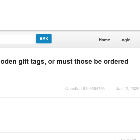
Home
Login
wooden gift tags, or must those be ordered
Question ID: 6654756
Jan 12, 2026