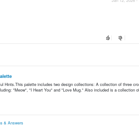
Jan 12, 2026 -
alette
 Hints.This palette includes two design collections: A collection of three cro
luding: "Meow", "I Heart You" and "Love Mug." Also included is a collection o
ons & Answers