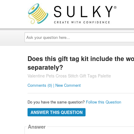
Ask
your
question
here...
Does this gift tag kit include the 
separately?
Valentine Pets Cross Stitch Gift Tags Palette
Comments (0) | New Comment
Do you have the same question?
Follow this Question
ANSWER THIS QUESTION
Answer