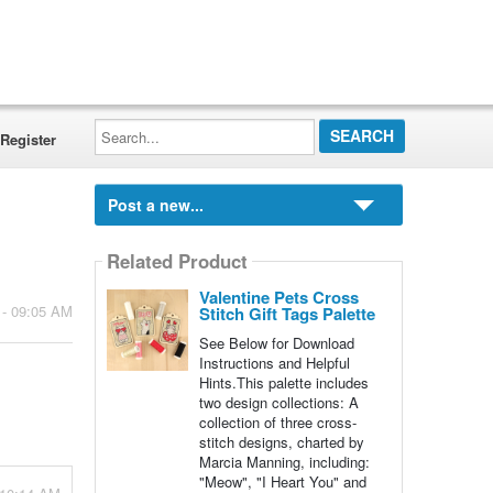
Search...
Register
Post a new...
Related Product
Valentine Pets Cross
 - 09:05 AM
Stitch Gift Tags Palette
See Below for Download
Instructions and Helpful
Hints.This palette includes
two design collections: A
collection of three cross-
stitch designs, charted by
Marcia Manning, including:
"Meow", "I Heart You" and