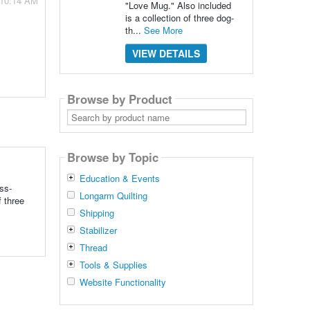
 10:14 AM
"Love Mug." Also included
is a collection of three dog-
th...
See More
VIEW DETAILS
Browse by Product
Search
by
product
name
Browse by Topic
Education & Events
ss-
Longarm Quilting
f three
Shipping
Stabilizer
Thread
Tools & Supplies
Website Functionality