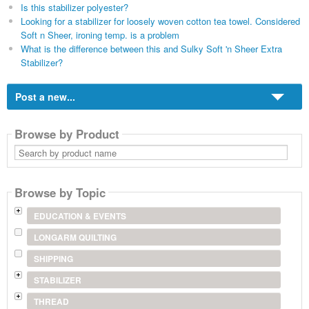
Is this stabilizer polyester?
Looking for a stabilizer for loosely woven cotton tea towel. Considered
Soft n Sheer, ironing temp. is a problem
What is the difference between this and Sulky Soft 'n Sheer Extra
Stabilizer?
Post a new...
Browse by Product
Search
by
product
name
Browse by Topic
EDUCATION & EVENTS
LONGARM QUILTING
SHIPPING
STABILIZER
THREAD