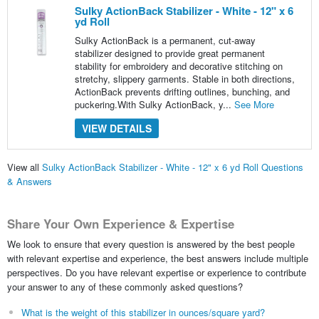
Sulky ActionBack Stabilizer - White - 12" x 6
yd Roll
Sulky ActionBack is a permanent, cut-away
stabilizer designed to provide great permanent
stability for embroidery and decorative stitching on
stretchy, slippery garments. Stable in both directions,
ActionBack prevents drifting outlines, bunching, and
puckering.With Sulky ActionBack, y...
See More
VIEW DETAILS
View all
Sulky ActionBack Stabilizer - White - 12" x 6 yd Roll Questions
& Answers
Share Your Own Experience & Expertise
We look to ensure that every question is answered by the best people
with relevant expertise and experience, the best answers include multiple
perspectives. Do you have relevant expertise or experience to contribute
your answer to any of these commonly asked questions?
What is the weight of this stabilizer in ounces/square yard?