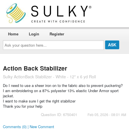
Home
Login
Register
Ask
your
question
here...
Action Back Stabilizer
Sulky ActionBack Stabilizer - White - 12" x 6 yd Roll
Do I need to use a sheer iron on to the fabric also to prevent puckering?
I am embroidering on a 87% polyester 13% elastic Under Armor sport
jacket.
I want to make sure I get the right stabilizer
Thank you for your help
Question ID: 6750401
Feb 05, 2026 - 08:01 AM
Comments (0) | New Comment