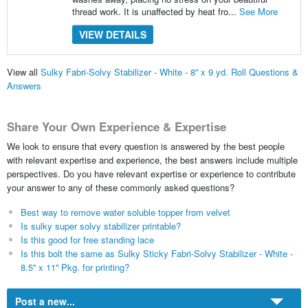
thread work. It is unaffected by heat fro...
See More
VIEW DETAILS
View all
Sulky Fabri-Solvy Stabilizer - White - 8'' x 9 yd. Roll Questions &
Answers
Share Your Own Experience & Expertise
We look to ensure that every question is answered by the best people
with relevant expertise and experience, the best answers include multiple
perspectives. Do you have relevant expertise or experience to contribute
your answer to any of these commonly asked questions?
Best way to remove water soluble topper from velvet
Is sulky super solvy stabilizer printable?
Is this good for free standing lace
Is this bolt the same as Sulky Sticky Fabri-Solvy Stabilizer - White -
8.5'' x 11'' Pkg. for printing?
Post a new...