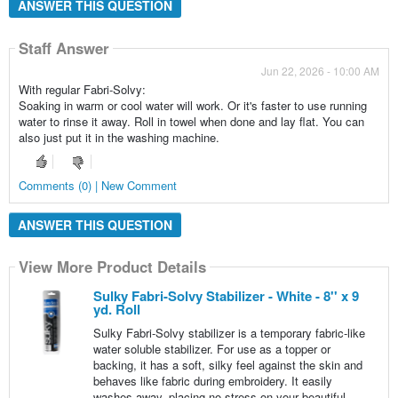
ANSWER THIS QUESTION
Staff Answer
Jun 22, 2026 - 10:00 AM
With regular Fabri-Solvy:
Soaking in warm or cool water will work. Or it's faster to use running
water to rinse it away. Roll in towel when done and lay flat. You can
also just put it in the washing machine.
Comments (0) | New Comment
ANSWER THIS QUESTION
View More Product Details
Sulky Fabri-Solvy Stabilizer - White - 8'' x 9
yd. Roll
Sulky Fabri-Solvy stabilizer is a temporary fabric-like
water soluble stabilizer. For use as a topper or
backing, it has a soft, silky feel against the skin and
behaves like fabric during embroidery. It easily
washes away, placing no stress on your beautiful