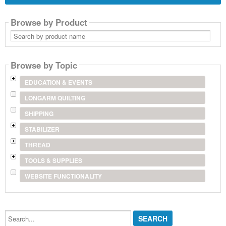
Browse by Product
Search
by
product
name
Browse by Topic
EDUCATION & EVENTS
LONGARM QUILTING
SHIPPING
STABILIZER
THREAD
TOOLS & SUPPLIES
WEBSITE FUNCTIONALITY
Search...