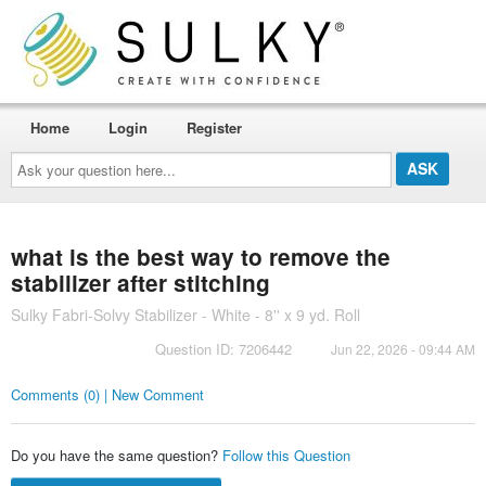
Home
Login
Register
Ask
your
question
here...
what is the best way to remove the
stabilizer after stitching
Sulky Fabri-Solvy Stabilizer - White - 8'' x 9 yd. Roll
Question ID: 7206442
Jun 22, 2026 - 09:44 AM
Comments (0) | New Comment
Do you have the same question?
Follow this Question