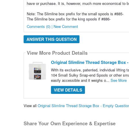
have or purchase. It is, however, much more economical to b
Note: The Slimline box prefix for the small spools is #885-
The Slimline box prefix for the king spools if #886-
Comments (0) | New Comment
ANSWER THIS QUESTION
View More Product Details
Original Slimline Thread Storage Box 
With its exclusive, patented, individual lifting 
104 Small Sulky Snap-end Spools or other smal
easily accessible and it weighs o...
See More
VIEW DETAILS
View all
Original Slimline Thread Storage Box - Empty Questi
Share Your Own Experience & Expertise