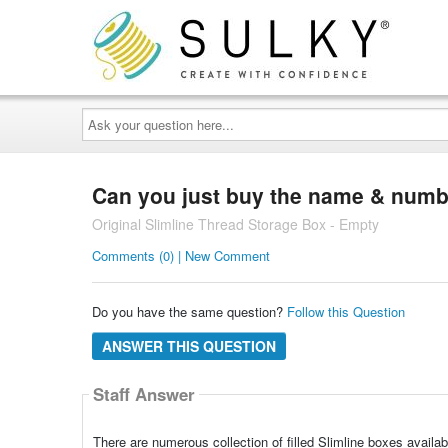
Ask
your
question
here...
Can you just buy the name & numbe
Original Slimline Thread Storage Box - Empty
Comments (0) | New Comment
Do you have the same question?
Follow this Question
ANSWER THIS QUESTION
Staff Answer
There are numerous collection of filled Slimline boxes availab