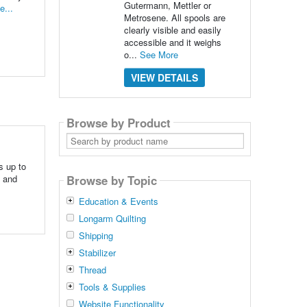
Gutermann, Mettler or
e...
Metrosene. All spools are
clearly visible and easily
accessible and it weighs
o...
See More
VIEW DETAILS
Browse by Product
Search
by
product
name
s up to
e and
Browse by Topic
Education & Events
Longarm Quilting
Shipping
Stabilizer
Thread
Tools & Supplies
Website Functionality