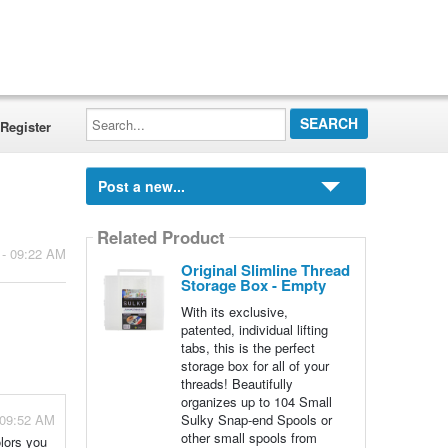
Search...
Register
Post a new...
Related Product
 - 09:22 AM
Original Slimline Thread
Storage Box - Empty
With its exclusive,
patented, individual lifting
tabs, this is the perfect
storage box for all of your
threads! Beautifully
organizes up to 104 Small
 09:52 AM
Sulky Snap-end Spools or
other small spools from
olors you