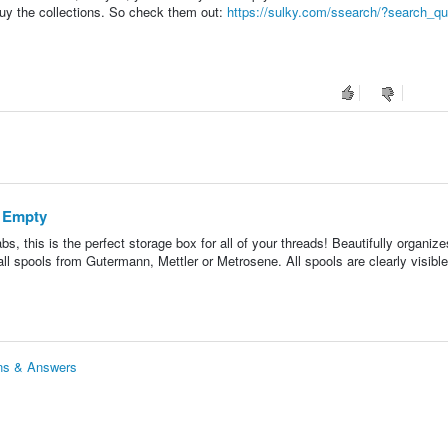
uy the collections. So check them out:
https://sulky.com/ssearch/?search_qu
- Empty
tabs, this is the perfect storage box for all of your threads! Beautifully organize
l spools from Gutermann, Mettler or Metrosene. All spools are clearly visibl
ons & Answers