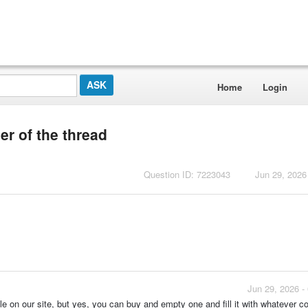
Home
Login
r of the thread
Question ID: 7223043
Jun 29, 2026
Jun 29, 2026 -
le on our site, but yes, you can buy and empty one and fill it with whatever c