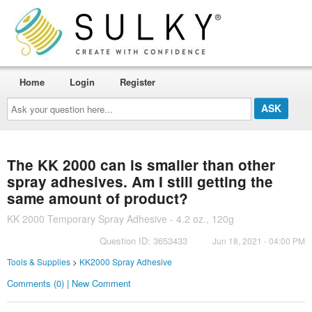
Home
Login
Register
Ask
your
question
here...
The KK 2000 can is smaller than other
spray adhesives. Am I still getting the
same amount of product?
KK 2000 Temporary Spray Adhesive - 4.2 oz., 120g
Question ID: 3653433
Jun 18, 2021 - 04:00 PM
Tools & Supplies
>
KK2000 Spray Adhesive
Comments (0) | New Comment