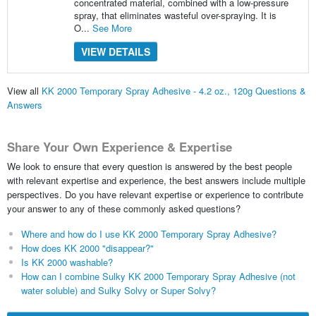
concentrated material, combined with a low-pressure
spray, that eliminates wasteful over-spraying. It is
O...
See More
VIEW DETAILS
View all
KK 2000 Temporary Spray Adhesive - 4.2 oz., 120g Questions &
Answers
Share Your Own Experience & Expertise
We look to ensure that every question is answered by the best people
with relevant expertise and experience, the best answers include multiple
perspectives. Do you have relevant expertise or experience to contribute
your answer to any of these commonly asked questions?
Where and how do I use KK 2000 Temporary Spray Adhesive?
How does KK 2000 "disappear?"
Is KK 2000 washable?
How can I combine Sulky KK 2000 Temporary Spray Adhesive (not
water soluble) and Sulky Solvy or Super Solvy?