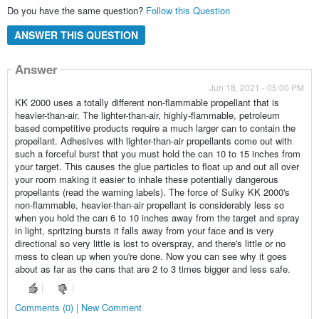
Do you have the same question?
Follow this Question
ANSWER THIS QUESTION
Answer
Jun 18, 2021 - 05:00 PM
KK 2000 uses a totally different non-flammable propellant that is
heavier-than-air. The lighter-than-air, highly-flammable, petroleum
based competitive products require a much larger can to contain the
propellant. Adhesives with lighter-than-air propellants come out with
such a forceful burst that you must hold the can 10 to 15 inches from
your target. This causes the glue particles to float up and out all over
your room making it easier to inhale these potentially dangerous
propellants (read the warning labels). The force of Sulky KK 2000's
non-flammable, heavier-than-air propellant is considerably less so
when you hold the can 6 to 10 inches away from the target and spray
in light, spritzing bursts it falls away from your face and is very
directional so very little is lost to overspray, and there's little or no
mess to clean up when you're done. Now you can see why it goes
about as far as the cans that are 2 to 3 times bigger and less safe.
Comments (0) | New Comment