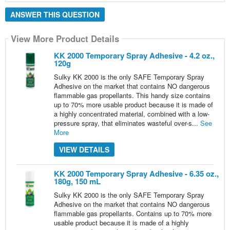
ANSWER THIS QUESTION
View More Product Details
View More Product Details
KK 2000 Temporary Spray Adhesive - 4.2 oz.,
120g
Sulky KK 2000 is the only SAFE Temporary Spray
Adhesive on the market that contains NO dangerous
flammable gas propellants. This handy size contains
up to 70% more usable product because it is made of
a highly concentrated material, combined with a low-
pressure spray, that eliminates wasteful over-s...
See
More
VIEW DETAILS
KK 2000 Temporary Spray Adhesive - 6.35 oz.,
180g, 150 mL
Sulky KK 2000 is the only SAFE Temporary Spray
Adhesive on the market that contains NO dangerous
flammable gas propellants. Contains up to 70% more
usable product because it is made of a highly