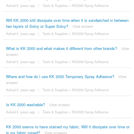
Asked 5 ´years ago
|
Tools & Supplies
>
KK2000 Spray Adhesive
Will KK 2000 still dissipate over time when it is sandwiched in between
two layers of Solvy or Super Solvy?
View answer
Asked 5 ´years ago
|
Tools & Supplies
>
KK2000 Spray Adhesive
What is KK 2000 and what makes it different from other brands?
View
answer
Asked 5 ´years ago
|
Tools & Supplies
>
KK2000 Spray Adhesive
Where and how do I use KK 2000 Temporary Spray Adhesive?
View
answer
Asked 5 ´years ago
|
Tools & Supplies
>
KK2000 Spray Adhesive
Is KK 2000 washable?
View answer
Asked 5 ´years ago
|
Tools & Supplies
>
KK2000 Spray Adhesive
KK 2000 seems to have stained my fabric. Will it dissipate over time or
is my fabric ruined?
View answers