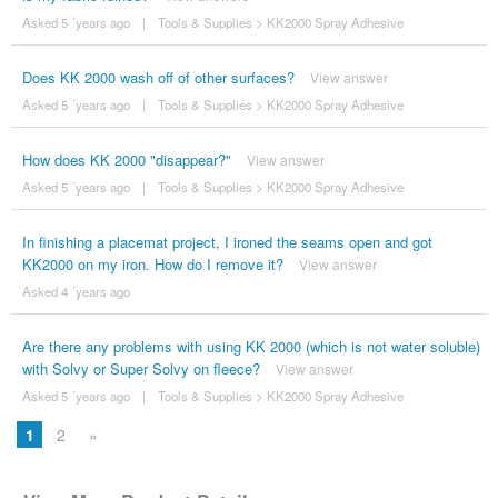
Asked 5 ´years ago
|
Tools & Supplies
>
KK2000 Spray Adhesive
Does KK 2000 wash off of other surfaces?
View answer
Asked 5 ´years ago
|
Tools & Supplies
>
KK2000 Spray Adhesive
How does KK 2000 "disappear?"
View answer
Asked 5 ´years ago
|
Tools & Supplies
>
KK2000 Spray Adhesive
In finishing a placemat project, I ironed the seams open and got
KK2000 on my iron. How do I remove it?
View answer
Asked 4 ´years ago
Are there any problems with using KK 2000 (which is not water soluble)
with Solvy or Super Solvy on fleece?
View answer
Asked 5 ´years ago
|
Tools & Supplies
>
KK2000 Spray Adhesive
1
2
»