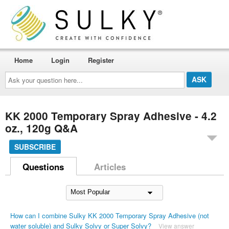
Home
Login
Register
Ask
your
question
here...
KK 2000 Temporary Spray Adhesive - 4.2
oz., 120g Q&A
SUBSCRIBE
Questions
Articles
How can I combine Sulky KK 2000 Temporary Spray Adhesive (not
water soluble) and Sulky Solvy or Super Solvy?
View answer