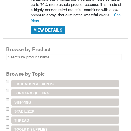
up to 70% more usable product because it is made of
a highly concentrated material, combined with a low-
pressure spray, that eliminates wasteful over-s...
See
More
VIEW DETAILS
Browse by Product
Search
by
product
name
Browse by Topic
EDUCATION & EVENTS
LONGARM QUILTING
SHIPPING
STABILIZER
THREAD
TOOLS & SUPPLIES