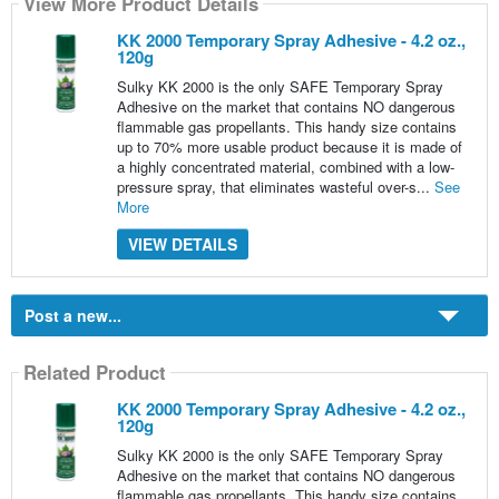
View More Product Details
KK 2000 Temporary Spray Adhesive - 4.2 oz.,
120g
Sulky KK 2000 is the only SAFE Temporary Spray
Adhesive on the market that contains NO dangerous
flammable gas propellants. This handy size contains
up to 70% more usable product because it is made of
a highly concentrated material, combined with a low-
pressure spray, that eliminates wasteful over-s...
See
More
VIEW DETAILS
Post a new...
Related Product
KK 2000 Temporary Spray Adhesive - 4.2 oz.,
120g
Sulky KK 2000 is the only SAFE Temporary Spray
Adhesive on the market that contains NO dangerous
flammable gas propellants. This handy size contains