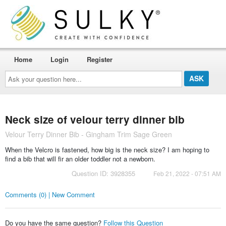
Home
Login
Register
Ask
your
question
here...
Neck size of velour terry dinner bib
Velour Terry Dinner Bib - Gingham Trim Sage Green
When the Velcro is fastened, how big is the neck size? I am hoping to
find a bib that will fir an older toddler not a newborn.
Question ID: 3928355
Feb 21, 2022 - 07:51 AM
Comments (0) | New Comment
Do you have the same question?
Follow this Question