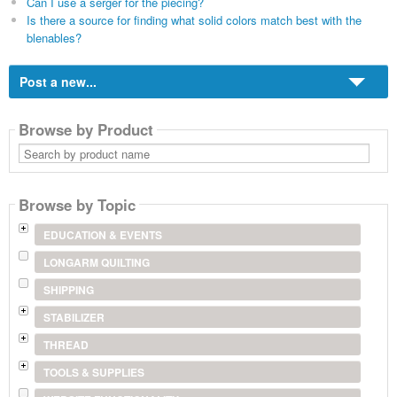
Can I use a serger for the piecing?
Is there a source for finding what solid colors match best with the
blenables?
Post a new...
Browse by Product
Search
by
product
name
Browse by Topic
EDUCATION & EVENTS
LONGARM QUILTING
SHIPPING
STABILIZER
THREAD
TOOLS & SUPPLIES