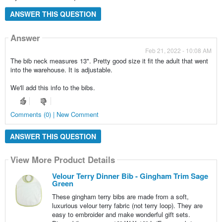
ANSWER THIS QUESTION
Answer
Feb 21, 2022 - 10:08 AM
The bib neck measures 13". Pretty good size it fit the adult that went
into the warehouse. It is adjustable.
We'll add this info to the bibs.
Comments (0) | New Comment
ANSWER THIS QUESTION
View More Product Details
Velour Terry Dinner Bib - Gingham Trim Sage
Green
These gingham terry bibs are made from a soft,
luxurious velour terry fabric (not terry loop). They are
easy to embroider and make wonderful gift sets.