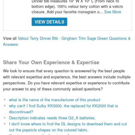
Dinner bib measures 10" W X 10" L (From neck to
bottom edge). 100% velour terry cotton with a velcro
closure. Add your favorite monogram o...
See More
VIEW DETAILS
View all
Velour Terry Dinner Bib - Gingham Trim Sage Green Questions &
Answers
Share Your Own Experience & Expertise
We look to ensure that every question is answered by the best people
with relevant expertise and experience, the best answers include multiple
perspectives. Do you have relevant expertise or experience to contribute
your answer to any of these commonly asked questions?
what is the name of the manufacturer of this product
why can't I find Sulky KK5000, the replaced for KK2000 that is
discontinued?
Description indicates needs three G3_A batteries.
I don't know where to find the DL designs to download them and cut
out the popsicle shapes on the colored fabric.