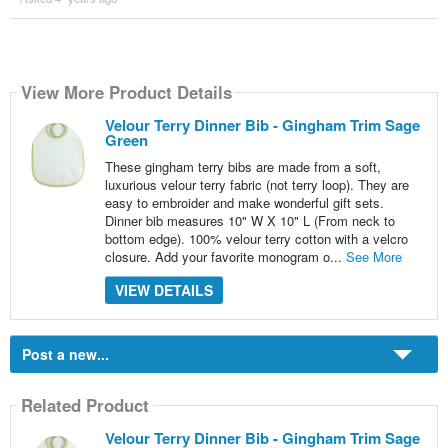
View More Product Details
Velour Terry Dinner Bib - Gingham Trim Sage
Green
These gingham terry bibs are made from a soft,
luxurious velour terry fabric (not terry loop). They are
easy to embroider and make wonderful gift sets.
Dinner bib measures 10" W X 10" L (From neck to
bottom edge). 100% velour terry cotton with a velcro
closure. Add your favorite monogram o...
See More
VIEW DETAILS
Post a new...
Related Product
Velour Terry Dinner Bib - Gingham Trim Sage