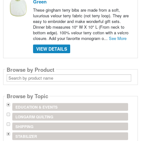
Green
These gingham terry bibs are made from a soft,
luxurious velour terry fabric (not terry loop). They are
easy to embroider and make wonderful gift sets.
Dinner bib measures 10" W X 10" L (From neck to
bottom edge). 100% velour terry cotton with a velcro
closure. Add your favorite monogram o...
See More
VIEW DETAILS
Browse by Product
Search
by
product
name
Browse by Topic
EDUCATION & EVENTS
LONGARM QUILTING
SHIPPING
STABILIZER