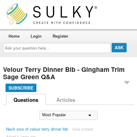
Home
Login
Register
Ask
your
question
here...
Velour Terry Dinner Bib - Gingham Trim
Sage Green Q&A
SUBSCRIBE
Questions
Articles
Neck size of velour terry dinner bib
View answer
Asked 4 ´years ago