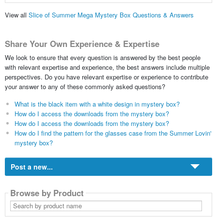
View all
Slice of Summer Mega Mystery Box Questions & Answers
Share Your Own Experience & Expertise
We look to ensure that every question is answered by the best people
with relevant expertise and experience, the best answers include multiple
perspectives. Do you have relevant expertise or experience to contribute
your answer to any of these commonly asked questions?
What is the black item with a white design in mystery box?
How do I access the downloads from the mystery box?
How do I access the downloads from the mystery box?
How do I find the pattern for the glasses case from the Summer Lovin'
mystery box?
Post a new...
Browse by Product
Search
by
product