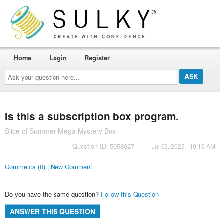
Home
Login
Register
Ask
your
question
here...
Is this a subscription box program.
Slice of Summer Mega Mystery Box
Question ID: 5958027
Jul 06, 2025 - 10:16 AM
Comments (0) | New Comment
Do you have the same question?
Follow this Question
ANSWER THIS QUESTION