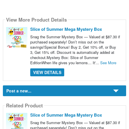
View More Product Details
Slice of Summer Mega Mystery Box
Snag the Summer Mystery Box — Valued at $87.30 if
purchased separately! Don’t miss out on the
savings!Special Bonus! Buy 2, Get 10% off, or Buy
3, Get 15% off. Discount is automatically added at
checkout.Mystery Box: Slice of Summer
EditionWhen life gives you lemons… It'...
See More
VIEW DETAILS
Post a new...
Related Product
Slice of Summer Mega Mystery Box
Snag the Summer Mystery Box — Valued at $87.30 if
purchased separately! Don’t miss out on the