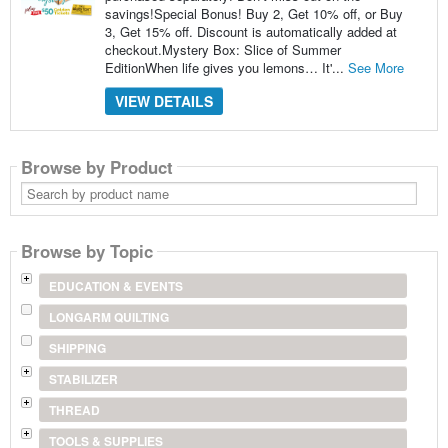
savings!Special Bonus! Buy 2, Get 10% off, or Buy
3, Get 15% off. Discount is automatically added at
checkout.Mystery Box: Slice of Summer
EditionWhen life gives you lemons… It'...
See More
VIEW DETAILS
Browse by Product
Search
by
product
name
Browse by Topic
EDUCATION & EVENTS
LONGARM QUILTING
SHIPPING
STABILIZER
THREAD
TOOLS & SUPPLIES