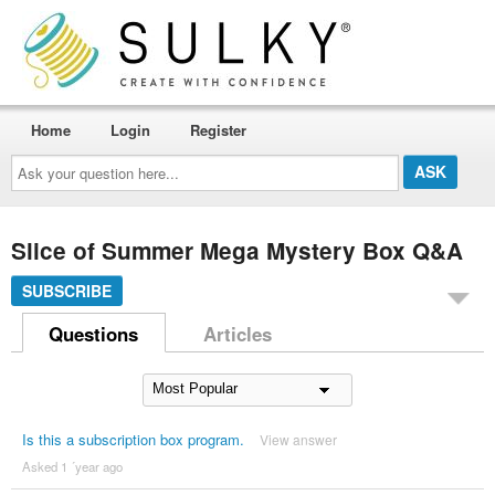
Home
Login
Register
Ask
your
question
here...
Slice of Summer Mega Mystery Box Q&A
SUBSCRIBE
Questions
Articles
Is this a subscription box program.
View answer
Asked 1 ´year ago