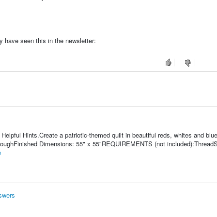
 have seen this in the newsletter:
lpful Hints.Create a patriotic-themed quilt in beautiful reds, whites and blue
y HoughFinished Dimensions: 55" x 55"REQUIREMENTS (not included):ThreadS
e
nswers