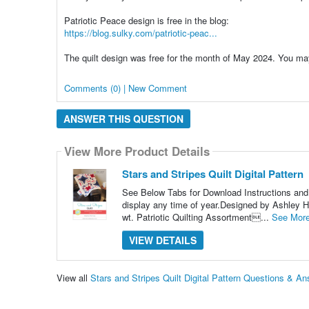
Patriotic Peace design is free in the blog:
https://blog.sulky.com/patriotic-peac...
The quilt design was free for the month of May 2024. You may
Comments (0) | New Comment
ANSWER THIS QUESTION
View More Product Details
Stars and Stripes Quilt Digital Pattern
See Below Tabs for Download Instructions and He
display any time of year.Designed by Ashle
wt. Patriotic Quilting Assortment...
See Mor
VIEW DETAILS
View all
Stars and Stripes Quilt Digital Pattern Questions & A