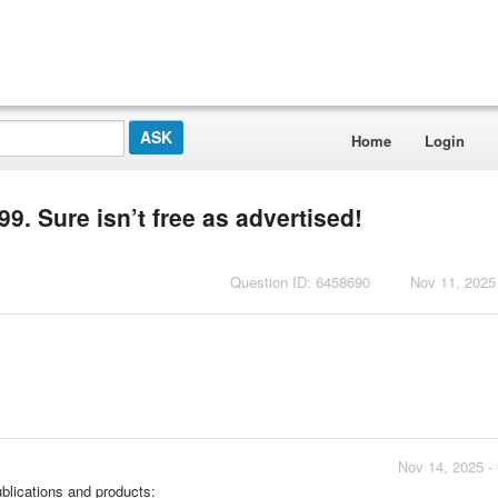
Home
Login
9. Sure isn’t free as advertised!
Question ID: 6458690
Nov 11, 2025
Nov 14, 2025 -
ublications and products: