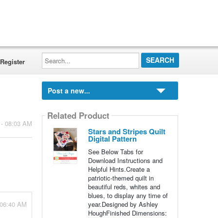
Search...
Register
Post a new...
Related Product
 - 08:03 AM
Stars and Stripes Quilt
Digital Pattern
See Below Tabs for
Download Instructions and
Helpful Hints.Create a
patriotic-themed quilt in
beautiful reds, whites and
blues, to display any time of
 06:40 AM
year.Designed by Ashley
HoughFinished Dimensions: