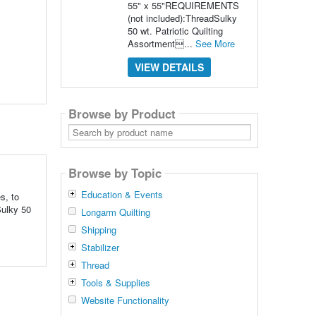
55" x 55"REQUIREMENTS
(not included):ThreadSulky
50 wt. Patriotic Quilting
Assortment...
See More
VIEW DETAILS
Browse by Product
Search
by
product
name
Browse by Topic
Education & Events
s, to
ulky 50
Longarm Quilting
Shipping
Stabilizer
Thread
Tools & Supplies
Website Functionality