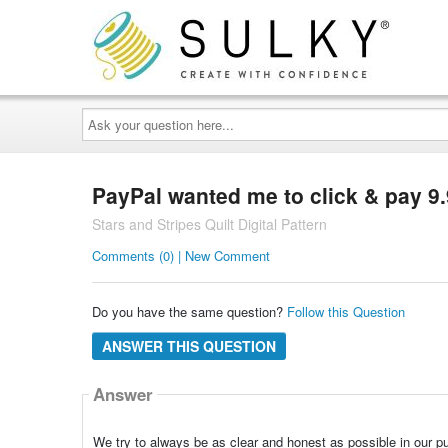
Ask
your
question
here...
PayPal wanted me to click & pay 9.9
Stars and Stripes Quilt Digital Pattern
Comments (0) | New Comment
Do you have the same question?
Follow this Question
ANSWER THIS QUESTION
Answer
We try to always be as clear and honest as possible in our p