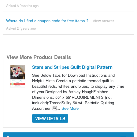
Asked 8 ´months ago
Where do I find a coupon code for free items ?
View answer
Asked 2 ´years ago
View More Product Details
Stars and Stripes Quilt Digital Pattern
See Below Tabs for Download Instructions and
Helpful Hints.Create a patriotic-themed quilt in
beautiful reds, whites and blues, to display any time
of year.Designed by Ashley HoughFinished
Dimensions: 55" x 55"REQUIREMENTS (not
included):ThreadSulky 50 wt. Patriotic Quilting
Assortment...
See More
VIEW DETAILS