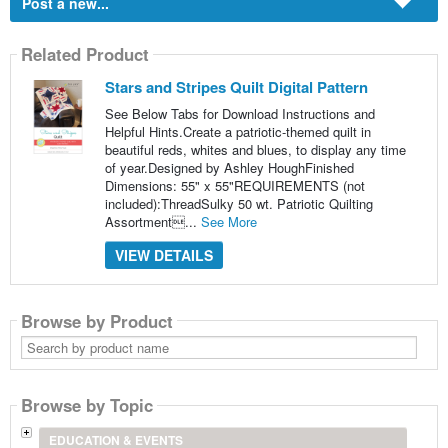
Post a new...
Related Product
Stars and Stripes Quilt Digital Pattern
See Below Tabs for Download Instructions and
Helpful Hints.Create a patriotic-themed quilt in
beautiful reds, whites and blues, to display any time
of year.Designed by Ashley HoughFinished
Dimensions: 55" x 55"REQUIREMENTS (not
included):ThreadSulky 50 wt. Patriotic Quilting
Assortment...
See More
VIEW DETAILS
Browse by Product
Search
by
product
name
Browse by Topic
EDUCATION & EVENTS