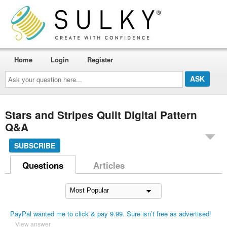
Home
Login
Register
Ask
your
question
here...
Stars and Stripes Quilt Digital Pattern
Q&A
SUBSCRIBE
Questions
Articles
PayPal wanted me to click & pay 9.99. Sure isn’t free as advertised!
View answer