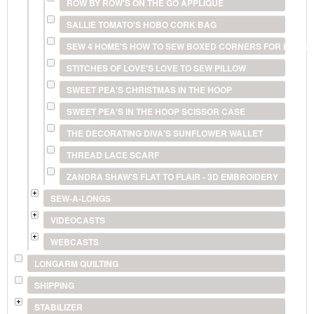
ROW BY ROW'S ON THE GO APPLIQUE
SALLIE TOMATO'S HOBO CORK BAG
SEW 4 HOME'S HOW TO SEW BOXED CORNERS FOR BAGS 
STITCHES OF LOVE'S LOVE TO SEW PILLOW
SWEET PEA'S CHRISTMAS IN THE HOOP
SWEET PEA'S IN THE HOOP SCISSOR CASE
THE DECORATING DIVA'S SUNFLOWER WALLET
THREAD LACE SCARF
ZANDRA SHAW'S FLAT TO FLAIR - 3D EMBROIDERY
SEW-A-LONGS
VIDEOCASTS
WEBCASTS
LONGARM QUILTING
SHIPPING
STABILIZER