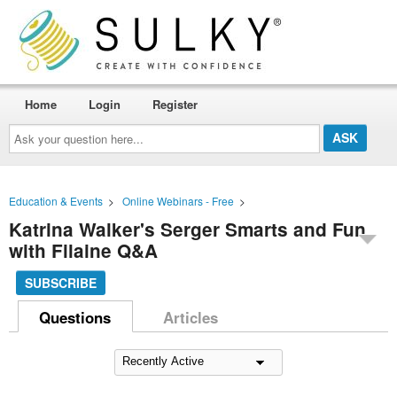
Home
Login
Register
Ask
your
question
here...
Education & Events
>
Online Webinars - Free
>
Katrina Walker's Serger Smarts and Fun
with Filaine Q&A
SUBSCRIBE
Questions
Articles