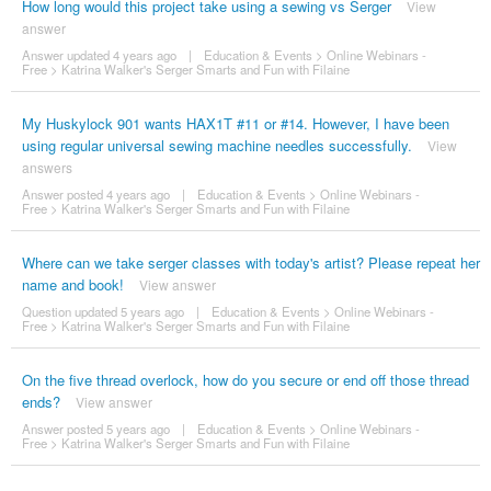
How long would this project take using a sewing vs Serger
View
answer
Answer updated 4 years ago
|
Education & Events
>
Online Webinars -
Free
>
Katrina Walker's Serger Smarts and Fun with Filaine
My Huskylock 901 wants HAX1T #11 or #14. However, I have been
using regular universal sewing machine needles successfully.
View
answers
Answer posted 4 years ago
|
Education & Events
>
Online Webinars -
Free
>
Katrina Walker's Serger Smarts and Fun with Filaine
Where can we take serger classes with today's artist? Please repeat her
name and book!
View answer
Question updated 5 years ago
|
Education & Events
>
Online Webinars -
Free
>
Katrina Walker's Serger Smarts and Fun with Filaine
On the five thread overlock, how do you secure or end off those thread
ends?
View answer
Answer posted 5 years ago
|
Education & Events
>
Online Webinars -
Free
>
Katrina Walker's Serger Smarts and Fun with Filaine