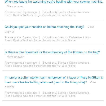
When you baste I'm assuming you're basting with your sewing machine.
View answer
Answer posted 5 years ago
|
Education & Events
>
Online Webinars -
Free
>
Katrina Walker's Serger Smarts and Fun with Filaine
Could you put your handles on before attaching the lining?
View
answer
Answer posted 5 years ago
|
Education & Events
>
Online Webinars -
Free
>
Katrina Walker's Serger Smarts and Fun with Filaine
Is there a free download for the embroidery of the flowers on the bag?
View answer
Answer posted 5 years ago
|
Education & Events
>
Online Webinars -
Free
>
Katrina Walker's Serger Smarts and Fun with Filaine
If I prefer a softer interior, can I embroider w/ 1 layer of Fuse NnStitch &
then use a fusible batting afterward (next to the lining side)?
View
answer
Answer posted 5 years ago
|
Education & Events
>
Online Webinars -
Free
>
Katrina Walker's Serger Smarts and Fun with Filaine