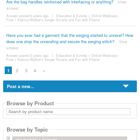
Are the bag handles reinforced with interfacing or anything?
View
answer
Answer posted 5 years ago
|
Education & Events
>
Online Webinars -
Free
>
Katrina Walker's Serger Smarts and Fun with Filaine
Have you ever had a garment that the serging started to unravel? How
does one stop the unraveling and secure the serging stitch?
View
answer
Answer posted 5 years ago
|
Education & Events
>
Online Webinars -
Free
>
Katrina Walker's Serger Smarts and Fun with Filaine
1
2
3
4
»
Post a new...
Browse by Product
Search
by
product
name
Browse by Topic