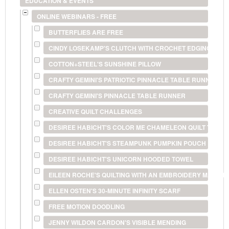
EDUCATION & EVENTS
ONLINE WEBINARS - FREE
BUTTERFLIES ARE FREE
CINDY LOSEKAMP'S CLUTCH WITH CROCHET EDGING
COTTON+STEEL'S SUNSHINE PILLOW
CRAFTY GEMINI'S PATRIOTIC PINNACLE TABLE RUNNER
CRAFTY GEMINI'S PINNACLE TABLE RUNNER
CREATIVE QUILT CHALLENGES
DESIREE HABICHT'S COLOR ME CHAMELEON QUILT TECHN
DESIREE HABICHT'S STEAMPUNK PUMPKIN POUCH
DESIREE HABICHT'S UNICORN HOODED TOWEL
EILEEN ROCHE'S QUILTING WITH AN EMBROIDERY MACHIN
ELLEN OSTEN'S 30-MINUTE INFINITY SCARF
FREE MOTION DOODLING
JENNY WILDON CARDON'S VISIBLE MENDING