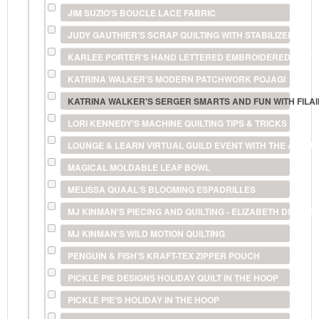
JIM SUZIO'S BOUCLE LACE FABRIC
JUDY GAUTHIER'S SCRAP QUILTING WITH STABILIZERS
KARLEE PORTER'S HAND LETTERED EMBROIDERED POS
KATRINA WALKER'S MODERN PATCHWORK POJAGI
KATRINA WALKER'S SERGER SMARTS AND FUN WITH FILA
LORI KENNEDY'S MACHINE QUILTING TIPS & TRICKS
LOUNGE & LEARN VIRTUAL GUILD EVENT WITH THE AMERI
MAGICAL MOLDABLE LEAF BOWL
MELISSA QUAAL'S BLOOMING ESPADRILLES
MJ KINMAN'S PIECING AND QUILTING - ELIZABETH DIAMO
MJ KINMAN'S WILD MOTION QUILTING
PENGUIN & FISH'S KRAFT-TEX ZIPPER POUCH
PICKLE PIE DESIGNS HOLIDAY QUILT IN THE HOOP
PICKLE PIE'S HOLIDAY IN THE HOOP