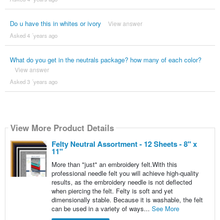
Do u have this in whites or ivory
View answer
Asked 4 ´years ago
What do you get in the neutrals package? how many of each color?
View answer
Asked 3 ´years ago
View More Product Details
Felty Neutral Assortment - 12 Sheets - 8" x
11"
More than "just" an embroidery felt.With this
professional needle felt you will achieve high-quality
results, as the embroidery needle is not deflected
when piercing the felt. Felty is soft and yet
dimensionally stable. Because it is washable, the felt
can be used in a variety of ways...
See More