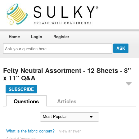
Home
Login
Register
Ask
your
question
here...
Felty Neutral Assortment - 12 Sheets - 8"
x 11" Q&A
SUBSCRIBE
Questions
Articles
What is the fabric content?
View answer
Asked 4 ´years ago