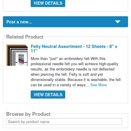
VIEW DETAILS
Post a new...
Related Product
Felty Neutral Assortment - 12 Sheets - 8" x
11"
More than "just" an embroidery felt.With this
professional needle felt you will achieve high-quality
results, as the embroidery needle is not deflected
when piercing the felt. Felty is soft and yet
dimensionally stable. Because it is washable, the felt
can be used in a variety of ways...
See More
VIEW DETAILS
Browse by Product
Search
by
product