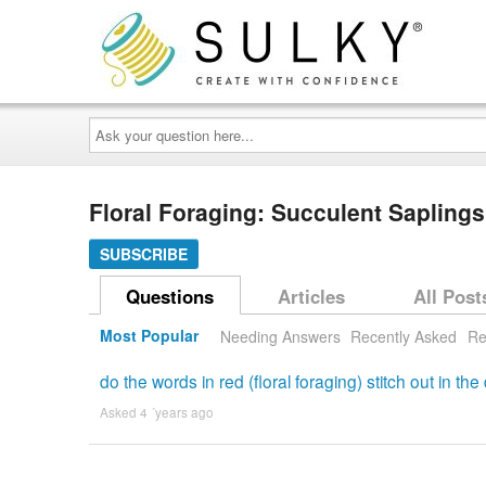
Ask
your
question
here...
Floral Foraging: Succulent Saplin
SUBSCRIBE
Questions
Articles
All Post
Most Popular
Needing Answers
Recently Asked
Re
do the words in red (floral foraging) stitch out in the
Asked 4 ´years ago