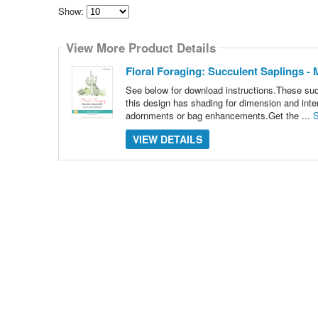
Show:
Select
how
View More Product Details
many
pieces
of
Floral Foraging: Succulent Saplings 
content
to
See below for download instructions.These succ
show
this design has shading for dimension and inte
adornments or bag enhancements.Get the ...
S
VIEW DETAILS