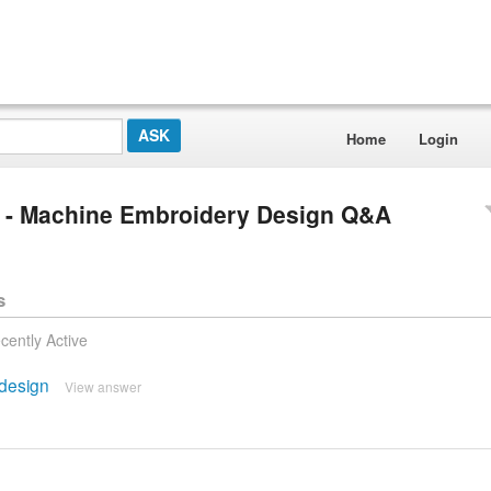
Home
Login
gs - Machine Embroidery Design Q&A
s
cently Active
 design
View answer