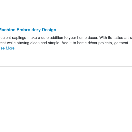
- Machine Embroidery Design
ulent saplings make a cute addition to your home décor. With its tattoo-art s
rest while staying clean and simple. Add it to home décor projects, garment
ee More