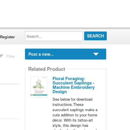
Search...
Register
Post a new...
Filter
Related Product
Floral Foraging:
Succulent Saplings -
Machine Embroidery
Design
See below for download
instructions.These
succulent saplings make a
cute addition to your home
décor. With its tattoo-art
style, this design has