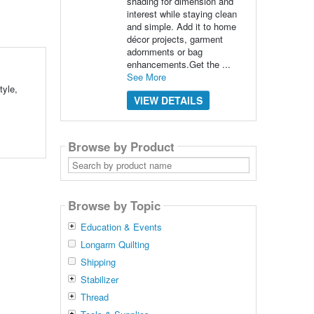
shading for dimension and
interest while staying clean
and simple. Add it to home
décor projects, garment
adornments or bag
enhancements.Get the ...
See More
tyle,
VIEW DETAILS
Browse by Product
Search
by
product
name
Browse by Topic
Education & Events
Longarm Quilting
Shipping
Stabilizer
Thread