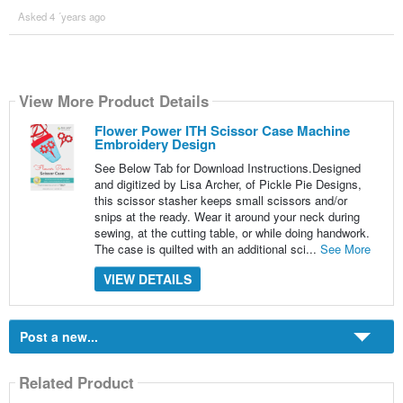
Asked 4 ´years ago
View More Product Details
Flower Power ITH Scissor Case Machine
Embroidery Design
See Below Tab for Download Instructions.Designed
and digitized by Lisa Archer, of Pickle Pie Designs,
this scissor stasher keeps small scissors and/or
snips at the ready. Wear it around your neck during
sewing, at the cutting table, or while doing handwork.
The case is quilted with an additional sci...
See More
VIEW DETAILS
Post a new...
Related Product