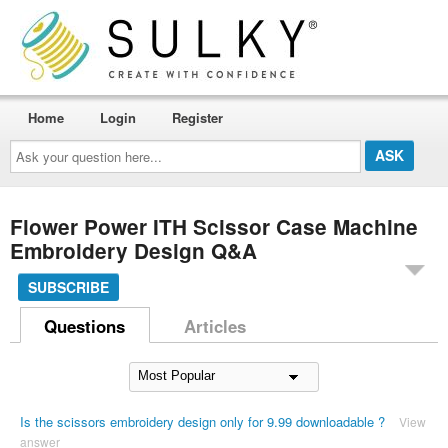
Home
Login
Register
Ask
your
question
here...
Flower Power ITH Scissor Case Machine
Embroidery Design Q&A
SUBSCRIBE
Questions
Articles
Is the scissors embroidery design only for 9.99 downloadable ?
View
answer