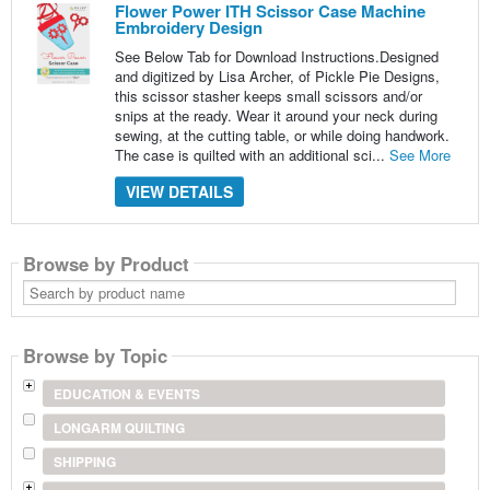
Flower Power ITH Scissor Case Machine
Embroidery Design
See Below Tab for Download Instructions.Designed
and digitized by Lisa Archer, of Pickle Pie Designs,
this scissor stasher keeps small scissors and/or
snips at the ready. Wear it around your neck during
sewing, at the cutting table, or while doing handwork.
The case is quilted with an additional sci...
See More
VIEW DETAILS
Browse by Product
Search
by
product
name
Browse by Topic
EDUCATION & EVENTS
LONGARM QUILTING
SHIPPING