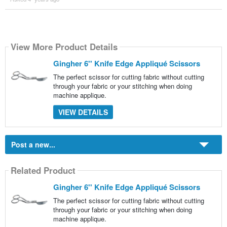
View More Product Details
Gingher 6'' Knife Edge Appliqué Scissors
The perfect scissor for cutting fabric without cutting
through your fabric or your stitching when doing
machine applique.
VIEW DETAILS
Post a new...
Related Product
Gingher 6'' Knife Edge Appliqué Scissors
The perfect scissor for cutting fabric without cutting
through your fabric or your stitching when doing
machine applique.