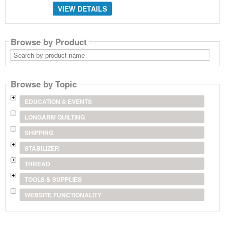
VIEW DETAILS
Browse by Product
Search
by
product
name
Browse by Topic
EDUCATION & EVENTS
LONGARM QUILTING
SHIPPING
STABILIZER
THREAD
TOOLS & SUPPLIES
WEBSITE FUNCTIONALITY