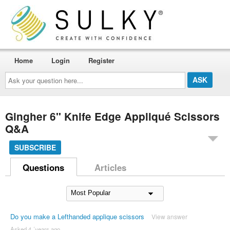
Home
Login
Register
Ask
your
question
here...
Gingher 6'' Knife Edge Appliqué Scissors
Q&A
SUBSCRIBE
Questions
Articles
Do you make a Lefthanded applique scissors
View answer
Asked 4 ´years ago