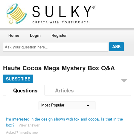
Home
Login
Register
Ask
your
question
here...
Haute Cocoa Mega Mystery Box Q&A
SUBSCRIBE
Questions
Articles
I'm interested in the design shown with fox and cocoa. Is that in the
box?
View answer
Asked 7 ´months ago