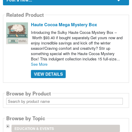
Related Product
Haute Cocoa Mega Mystery Box
Introducing the Sulky Haute Cocoa Mystery Box –
Worth $93.40 if bought separately.Get yours now and
enjoy incredible savings and kick off the winter
season!Craving comfort and creativity? Stir up
something special with the Haute Cocoa Mystery
Box! This indulgent collection includes 15 full-size...
See More
VIEW DETAILS
Browse by Product
Search
by
product
name
Browse by Topic
EDUCATION & EVENTS