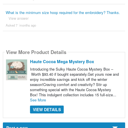
What is the minimum size hoop required for the embroidery? Thanks.
View answer
Asked 7 ´months ago
View More Product Details
Haute Cocoa Mega Mystery Box
Introducing the Sulky Haute Cocoa Mystery Box –
Worth $93.40 if bought separately.Get yours now and
enjoy incredible savings and kick off the winter
season!Craving comfort and creativity? Stir up
something special with the Haute Cocoa Mystery
Box! This indulgent collection includes 15 full-size...
See More
VIEW DETAILS
Post a new...