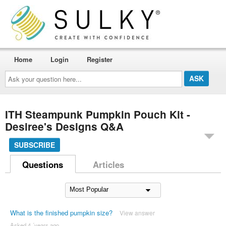
Home
Login
Register
Ask
your
question
here...
ITH Steampunk Pumpkin Pouch Kit -
Desiree's Designs Q&A
SUBSCRIBE
Questions
Articles
What is the finished pumpkin size?
View answer
Asked 4 ´years ago