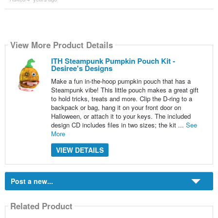
View More Product Details
ITH Steampunk Pumpkin Pouch Kit -
Desiree's Designs
Make a fun in-the-hoop pumpkin pouch that has a
Steampunk vibe! This little pouch makes a great gift
to hold tricks, treats and more. Clip the D-ring to a
backpack or bag, hang it on your front door on
Halloween, or attach it to your keys. The included
design CD includes files in two sizes; the kit ...
See
More
VIEW DETAILS
Post a new...
Related Product