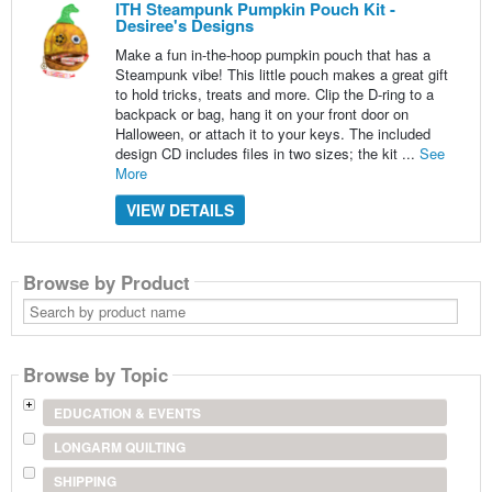
ITH Steampunk Pumpkin Pouch Kit -
Desiree's Designs
Make a fun in-the-hoop pumpkin pouch that has a
Steampunk vibe! This little pouch makes a great gift
to hold tricks, treats and more. Clip the D-ring to a
backpack or bag, hang it on your front door on
Halloween, or attach it to your keys. The included
design CD includes files in two sizes; the kit ...
See
More
VIEW DETAILS
Browse by Product
Search
by
product
name
Browse by Topic
EDUCATION & EVENTS
LONGARM QUILTING
SHIPPING