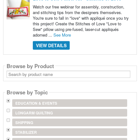
Watch our free webinar for assembly, construction,
and stitching tips from the designers themselves.
You're sure to fall in "love" with appliqué once you try
this project! Create the Stitches of Love "Love to
Sew" pillow using pre-fused, laser-cut appliqués
adorned ...
See More
VIEW DETAILS
Browse by Product
Search
by
product
name
Browse by Topic
EDUCATION & EVENTS
LONGARM QUILTING
SHIPPING
STABILIZER