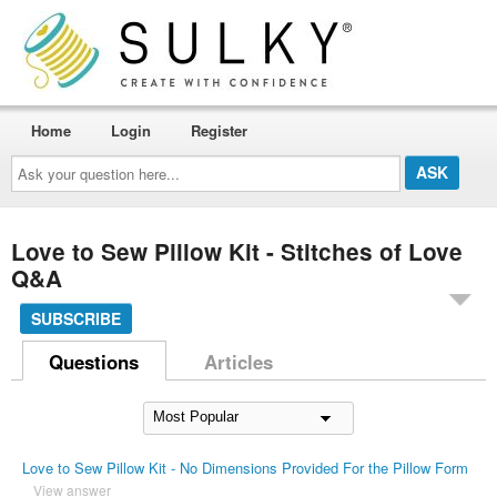
Home
Login
Register
Ask
your
question
here...
Love to Sew Pillow Kit - Stitches of Love
Q&A
SUBSCRIBE
Questions
Articles
Love to Sew Pillow Kit - No Dimensions Provided For the Pillow Form
View answer