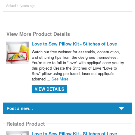
Asked 4 ´years ago
View More Product Details
Love to Sew Pillow Kit - Stitches of Love
Watch our free webinar for assembly, construction,
and stitching tips from the designers themselves.
You're sure to fall in "love" with appliqué once you try
this project! Create the Stitches of Love "Love to
Sew" pillow using pre-fused, laser-cut appliqués
adorned ...
See More
VIEW DETAILS
Post a new...
Related Product
Love to Sew Pillow Kit - Stitches of Love