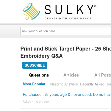
Ask
your
question
here...
Print and Stick Target Paper - 25 S
Embroidery Q&A
SUBSCRIBE
Questions
Articles
All Post
Most Popular
Needing Answers
Recently Asked
Re
Purchased this years ago & never used. Do no have d
Asked 4 ´years ago