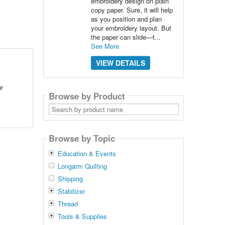
embroidery design on plain
copy paper. Sure, it will help
as you position and plan
your embroidery layout. But
the paper can slide—t...
See More
VIEW DETAILS
ur
Browse by Product
Search
by
product
name
Browse by Topic
Education & Events
Longarm Quilting
Shipping
Stabilizer
Thread
Tools & Supplies