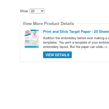
Show:
Select
how
View More Product Details
many
pieces
of
Print and Stick Target Paper - 25 She
content
to
Audition the embroidery before ever making a s
show
templates. You print a template of your embroid
embroidery layout. But the paper can slide—t.
VIEW DETAILS