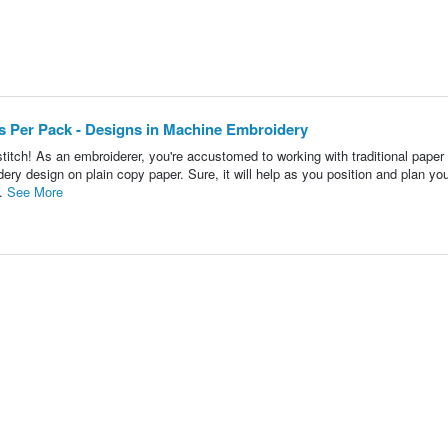
ets Per Pack - Designs in Machine Embroidery
titch! As an embroiderer, you're accustomed to working with traditional paper
ery design on plain copy paper. Sure, it will help as you position and plan yo
..
See More