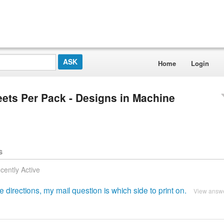
Home
Login
heets Per Pack - Designs in Machine
s
cently Active
irections, my mail question is which side to print on.
View answ