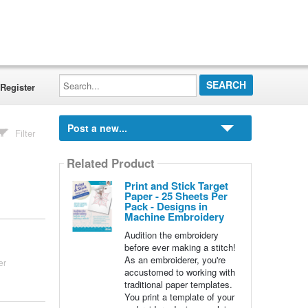
Search...
Register
Post a new...
Filter
Related Product
Print and Stick Target
Paper - 25 Sheets Per
Pack - Designs in
Machine Embroidery
Audition the embroidery
before ever making a stitch!
As an embroiderer, you're
er
accustomed to working with
traditional paper templates.
You print a template of your