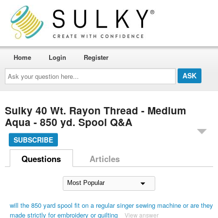
Home
Login
Register
Ask
your
question
here...
Sulky 40 Wt. Rayon Thread - Medium
Aqua - 850 yd. Spool Q&A
SUBSCRIBE
Questions
Articles
will the 850 yard spool fit on a regular singer sewing machine or are they
made strictly for embroidery or quilting
View answer