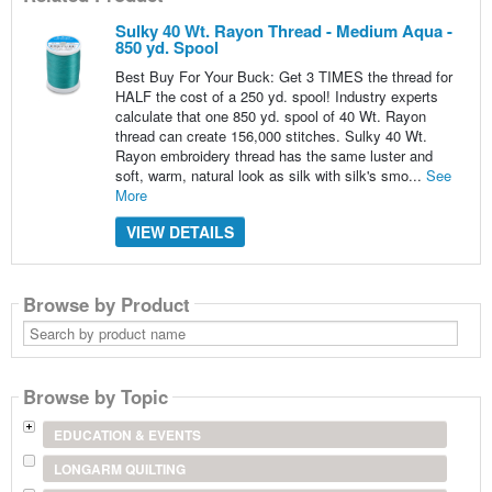
Sulky 40 Wt. Rayon Thread - Medium Aqua -
850 yd. Spool
Best Buy For Your Buck: Get 3 TIMES the thread for
HALF the cost of a 250 yd. spool! Industry experts
calculate that one 850 yd. spool of 40 Wt. Rayon
thread can create 156,000 stitches. Sulky 40 Wt.
Rayon embroidery thread has the same luster and
soft, warm, natural look as silk with silk's smo...
See
More
VIEW DETAILS
Browse by Product
Search
by
product
name
Browse by Topic
EDUCATION & EVENTS
LONGARM QUILTING