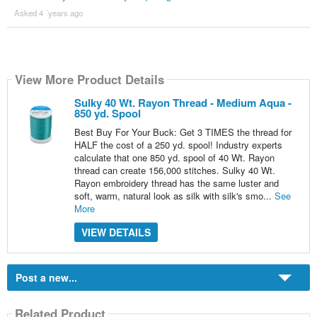
Asked 4 ´years ago
View More Product Details
Sulky 40 Wt. Rayon Thread - Medium Aqua -
850 yd. Spool
Best Buy For Your Buck: Get 3 TIMES the thread for
HALF the cost of a 250 yd. spool! Industry experts
calculate that one 850 yd. spool of 40 Wt. Rayon
thread can create 156,000 stitches. Sulky 40 Wt.
Rayon embroidery thread has the same luster and
soft, warm, natural look as silk with silk's smo...
See
More
VIEW DETAILS
Post a new...
Related Product