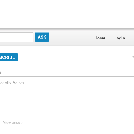
Home
Login
SCRIBE
s
cently Active
View answer