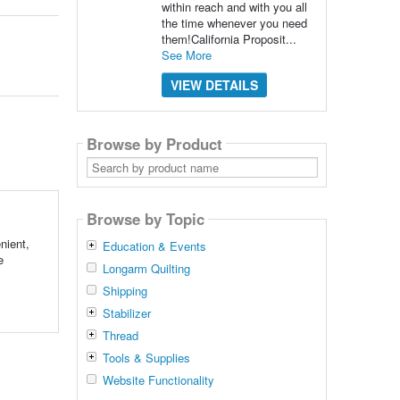
within reach and with you all
the time whenever you need
them!California Proposit...
See More
VIEW DETAILS
Browse by Product
Search
by
product
name
Browse by Topic
nient,
Education & Events
e
Longarm Quilting
Shipping
Stabilizer
Thread
Tools & Supplies
Website Functionality