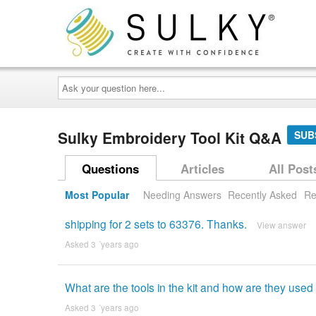
Ask
your
question
here...
Sulky Embroidery Tool Kit Q&A
SUB
Questions
Articles
All Post
Most Popular
Needing Answers
Recently Asked
Re
shipping for 2 sets to 63376. Thanks.
View answer
Asked 3 ´years ago
What are the tools in the kit and how are they used
Asked 3 ´years ago