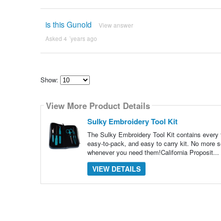
is this Gunold
View answer
Asked 4 ´years ago
Show:
Select
how
View More Product Details
many
pieces
of
Sulky Embroidery Tool Kit
content
to
The Sulky Embroidery Tool Kit contains every t
show
easy-to-pack, and easy to carry kit. No more se
whenever you need them!California Proposit...
VIEW DETAILS