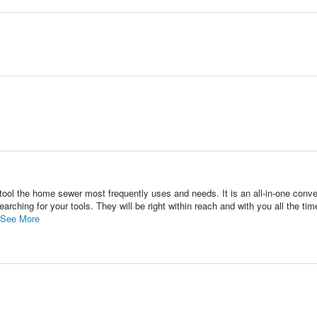
ool the home sewer most frequently uses and needs. It is an all-in-one conve
arching for your tools. They will be right within reach and with you all the tim
See More