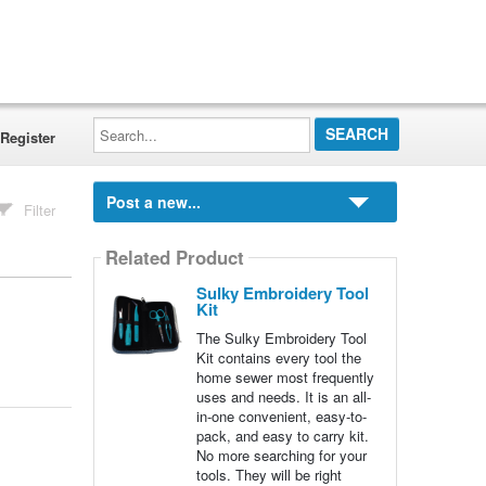
Search...
Register
Post a new...
Filter
Related Product
Sulky Embroidery Tool
Kit
The Sulky Embroidery Tool
Kit contains every tool the
home sewer most frequently
uses and needs. It is an all-
in-one convenient, easy-to-
pack, and easy to carry kit.
No more searching for your
tools. They will be right