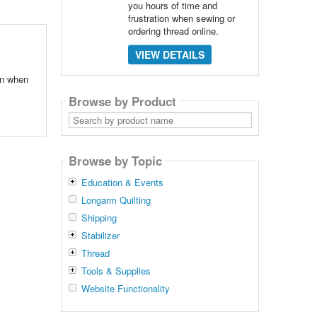
you hours of time and
frustration when sewing or
ordering thread online.
VIEW DETAILS
ion when
Browse by Product
Search
by
product
name
Browse by Topic
Education & Events
Longarm Quilting
Shipping
Stabilizer
Thread
Tools & Supplies
Website Functionality