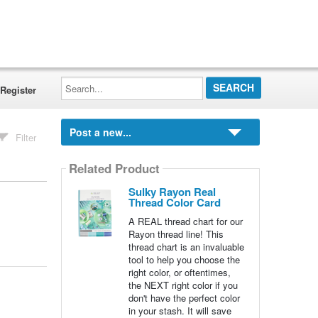
Search...
Register
Post a new...
Filter
Related Product
Sulky Rayon Real
Thread Color Card
A REAL thread chart for our
Rayon thread line! This
thread chart is an invaluable
tool to help you choose the
right color, or oftentimes,
the NEXT right color if you
don't have the perfect color
in your stash. It will save