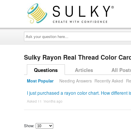
Ask
your
question
here...
Sulky Rayon Real Thread Color Ca
Questions
Articles
All Post
Most Popular
Needing Answers
Recently Asked
Re
I just purchased a rayon color chart. How different
Asked 11 ´months ago
Show: