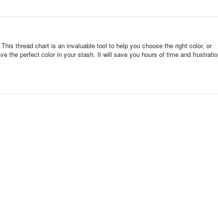
This thread chart is an invaluable tool to help you choose the right color, or
ve the perfect color in your stash. It will save you hours of time and frustrat