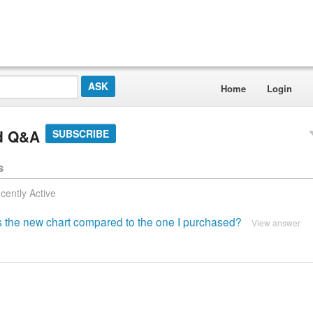
Home
Login
rd Q&A
SUBSCRIBE
s
cently Active
 is the new chart compared to the one I purchased?
View answer