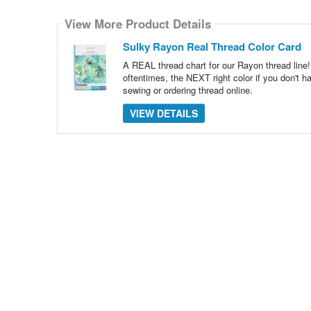
Select
how
View More Product Details
many
pieces
of
Sulky Rayon Real Thread Color Card
content
to
A REAL thread chart for our Rayon thread line! 
show
oftentimes, the NEXT right color if you don't ha
sewing or ordering thread online.
VIEW DETAILS