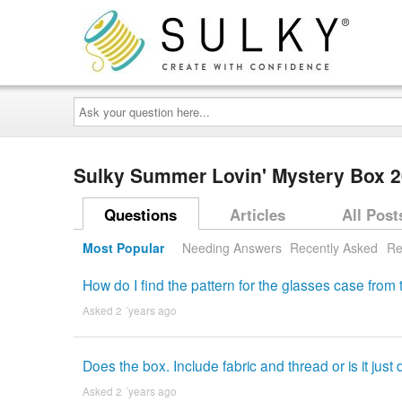
Ask
your
question
here...
Sulky Summer Lovin' Mystery Box 
Questions
Articles
All Post
Most Popular
Needing Answers
Recently Asked
Re
How do I find the pattern for the glasses case fro
Asked 2 ´years ago
Does the box. Include fabric and thread or is it jus
Asked 2 ´years ago