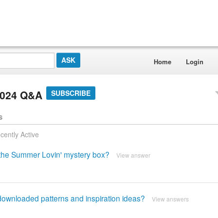
Home
Login
2024 Q&A
SUBSCRIBE
s
cently Active
m the Summer Lovin' mystery box?
View answer
t downloaded patterns and inspiration ideas?
View answers