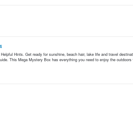
4
lpful Hints. Get ready for sunshine, beach hair, lake life and travel destina
uide. This Mega Mystery Box has everything you need to enjoy the outdoors 