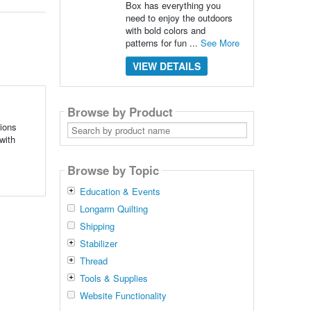
Box has everything you
need to enjoy the outdoors
with bold colors and
patterns for fun ...
See More
VIEW DETAILS
Browse by Product
Search
tions
by
with
product
name
Browse by Topic
Education & Events
Longarm Quilting
Shipping
Stabilizer
Thread
Tools & Supplies
Website Functionality