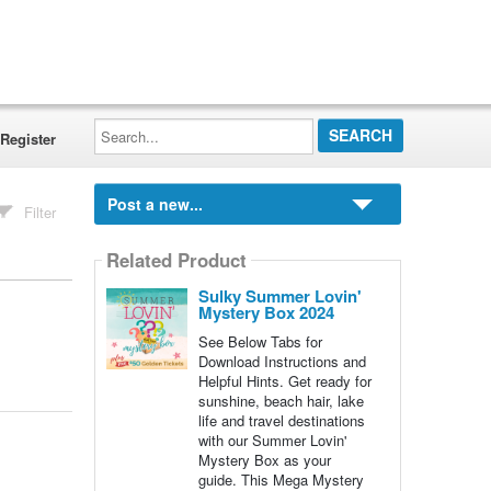
Search...
Register
Post a new...
Filter
Related Product
Sulky Summer Lovin'
Mystery Box 2024
See Below Tabs for
Download Instructions and
Helpful Hints. Get ready for
sunshine, beach hair, lake
life and travel destinations
with our Summer Lovin'
Mystery Box as your
guide. This Mega Mystery