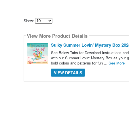
Show:
Select
how
View More Product Details
many
pieces
of
Sulky Summer Lovin' Mystery Box 202
content
to
See Below Tabs for Download Instructions and He
show
with our Summer Lovin' Mystery Box as your g
bold colors and patterns for fun ...
See More
VIEW DETAILS