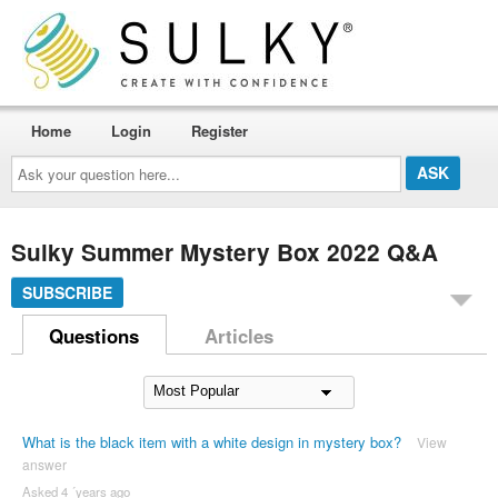
Home
Login
Register
Ask
your
question
here...
Sulky Summer Mystery Box 2022 Q&A
SUBSCRIBE
Questions
Articles
What is the black item with a white design in mystery box?
View
answer
Asked 4 ´years ago