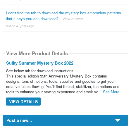
I don't find the tab to download the mystery box embroidery patterns
that it says you can download?
View answer
Asked 4 ´years ago
View More Product Details
Sulky Summer Mystery Box 2022
See below tab for download instructions.
This special edition 35th Anniversary Mystery Box contains
designs, tons of notions, tools, supplies and goodies to get your
creative juices flowing. You'll find thread, stabilizer, fun notions and
tools to enhance your sewing experience and stock yo...
See More
VIEW DETAILS
Post a new...