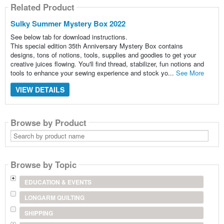
Related Product
Sulky Summer Mystery Box 2022
See below tab for download instructions.
This special edition 35th Anniversary Mystery Box contains
designs, tons of notions, tools, supplies and goodies to get your
creative juices flowing. You'll find thread, stabilizer, fun notions and
tools to enhance your sewing experience and stock yo...
See More
VIEW DETAILS
Browse by Product
Search
by
product
name
Browse by Topic
EDUCATION & EVENTS
LONGARM QUILTING
SHIPPING