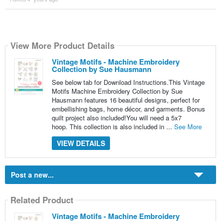
View More Product Details
Vintage Motifs - Machine Embroidery
Collection by Sue Hausmann
See below tab for Download Instructions.This Vintage
Motifs Machine Embroidery Collection by Sue
Hausmann features 16 beautiful designs, perfect for
embellishing bags, home décor, and garments. Bonus
quilt project also included!You will need a 5x7
hoop. This collection is also included in ...
See More
VIEW DETAILS
Post a new...
Related Product
Vintage Motifs - Machine Embroidery