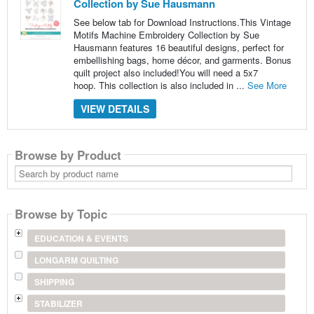
Collection by Sue Hausmann
See below tab for Download Instructions.This Vintage
Motifs Machine Embroidery Collection by Sue
Hausmann features 16 beautiful designs, perfect for
embellishing bags, home décor, and garments. Bonus
quilt project also included!You will need a 5x7
hoop. This collection is also included in ...
See More
VIEW DETAILS
Browse by Product
Search
by
product
name
Browse by Topic
EDUCATION & EVENTS
LONGARM QUILTING
SHIPPING
STABILIZER