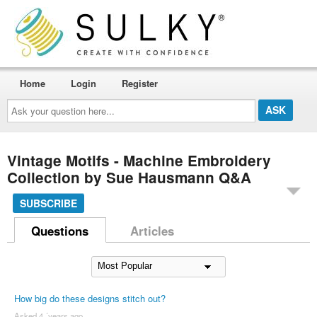
Home
Login
Register
Ask
your
question
here...
Vintage Motifs - Machine Embroidery
Collection by Sue Hausmann Q&A
SUBSCRIBE
Questions
Articles
How big do these designs stitch out?
Asked 4 ´years ago