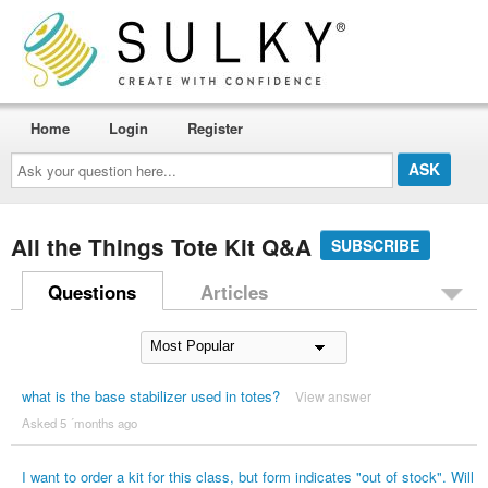
Home
Login
Register
Ask
your
question
here...
All the Things Tote Kit Q&A
SUBSCRIBE
Questions
Articles
what is the base stabilizer used in totes?
View answer
Asked 5 ´months ago
I want to order a kit for this class, but form indicates "out of stock". Will