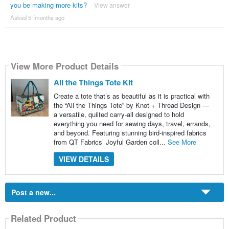
you be making more kits?
View answer
Asked 5 ´months ago
View More Product Details
All the Things Tote Kit
Create a tote that’s as beautiful as it is practical with
the “All the Things Tote” by Knot + Thread Design —
a versatile, quilted carry-all designed to hold
everything you need for sewing days, travel, errands,
and beyond. Featuring stunning bird-inspired fabrics
from QT Fabrics’ Joyful Garden coll...
See More
VIEW DETAILS
Post a new...
Related Product