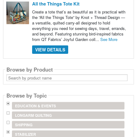
All the Things Tote Kit
Create a tote that’s as beautiful as it is practical with
the “All the Things Tote” by Knot + Thread Design —
a versatile, quilted carry-all designed to hold
everything you need for sewing days, travel, errands,
and beyond. Featuring stunning bird-inspired fabrics
from QT Fabrics’ Joyful Garden coll...
See More
VIEW DETAILS
Browse by Product
Search
by
product
name
Browse by Topic
EDUCATION & EVENTS
LONGARM QUILTING
SHIPPING
STABILIZER