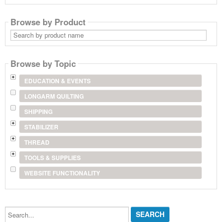
Browse by Product
Search
by
product
name
Browse by Topic
EDUCATION & EVENTS
LONGARM QUILTING
SHIPPING
STABILIZER
THREAD
TOOLS & SUPPLIES
WEBSITE FUNCTIONALITY
Search...