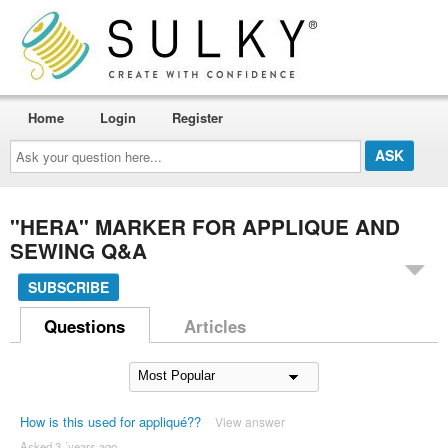
Home
Login
Register
Ask
your
question
here...
"HERA" MARKER FOR APPLIQUE AND
SEWING Q&A
SUBSCRIBE
Questions
Articles
How is this used for appliqué??
View answer
Asked 3 ´years ago