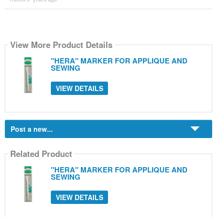
View More Product Details
"HERA" MARKER FOR APPLIQUE AND
SEWING
VIEW DETAILS
Post a new...
Related Product
"HERA" MARKER FOR APPLIQUE AND
SEWING
VIEW DETAILS