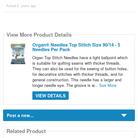
Asked 2 ´years ago
View More Product Details
Organ® Needles Top Stitch Size 90/14 - 5
Needles Per Pack
Organ Top Stitch Needles have a light ballpoint which
is suitable for quilting seams with thicker threads.
They can also be used for the sewing of button holes,
for decorative stitches with thicker threads, and for
general construction. This needle has a larger and
longer needle eye. The groove is w...
See More
VIEW DETAILS
Post a new...
Related Product