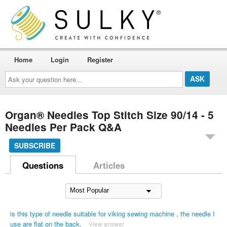
Home
Login
Register
Ask
your
question
here...
Organ® Needles Top Stitch Size 90/14 - 5
Needles Per Pack Q&A
SUBSCRIBE
Questions
Articles
is this type of needle suitable for viking sewing machine , the needle I
use are flat on the back.
View answer