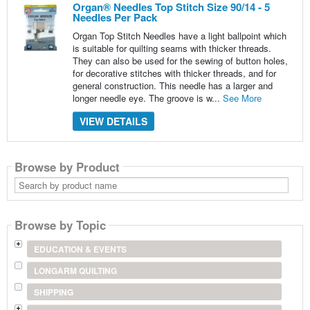
Organ® Needles Top Stitch Size 90/14 - 5
Needles Per Pack
Organ Top Stitch Needles have a light ballpoint which
is suitable for quilting seams with thicker threads.
They can also be used for the sewing of button holes,
for decorative stitches with thicker threads, and for
general construction. This needle has a larger and
longer needle eye. The groove is w...
See More
VIEW DETAILS
Browse by Product
Search
by
product
name
Browse by Topic
EDUCATION & EVENTS
LONGARM QUILTING
SHIPPING