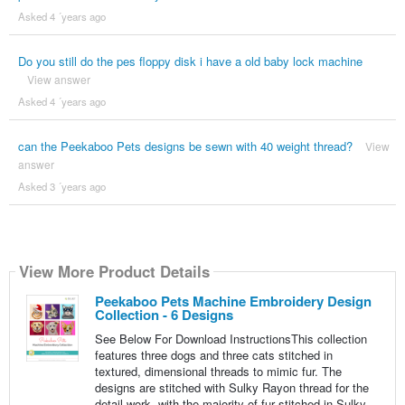
Asked 4 ´years ago
Do you still do the pes floppy disk i have a old baby lock machine
View answer
Asked 4 ´years ago
can the Peekaboo Pets designs be sewn with 40 weight thread?
View
answer
Asked 3 ´years ago
View More Product Details
Peekaboo Pets Machine Embroidery Design
Collection - 6 Designs
See Below For Download InstructionsThis collection
features three dogs and three cats stitched in
textured, dimensional threads to mimic fur. The
designs are stitched with Sulky Rayon thread for the
detail work, with the majority of fur stitched in Sulky