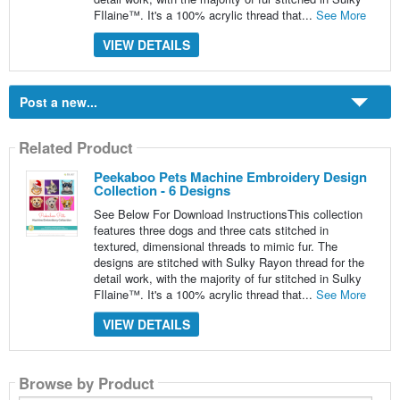
FIlaine™. It's a 100% acrylic thread that...
See More
VIEW DETAILS
Post a new...
Related Product
Peekaboo Pets Machine Embroidery Design
Collection - 6 Designs
See Below For Download InstructionsThis collection
features three dogs and three cats stitched in
textured, dimensional threads to mimic fur. The
designs are stitched with Sulky Rayon thread for the
detail work, with the majority of fur stitched in Sulky
FIlaine™. It's a 100% acrylic thread that...
See More
VIEW DETAILS
Browse by Product