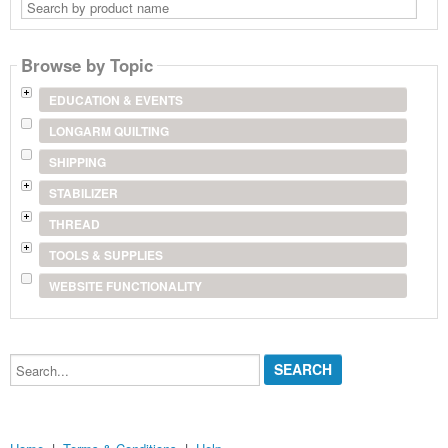
Search
by
product
name
Browse by Topic
EDUCATION & EVENTS
LONGARM QUILTING
SHIPPING
STABILIZER
THREAD
TOOLS & SUPPLIES
WEBSITE FUNCTIONALITY
Search...