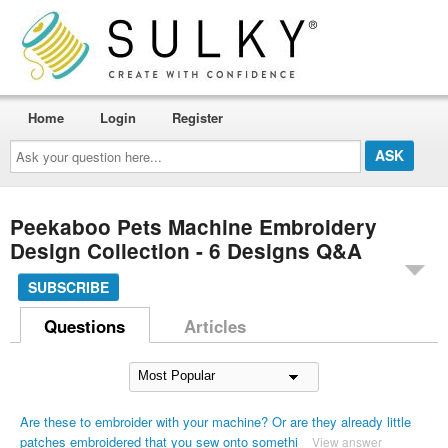
Home
Login
Register
Ask
your
question
here...
Peekaboo Pets Machine Embroidery
Design Collection - 6 Designs Q&A
SUBSCRIBE
Questions
Articles
Are these to embroider with your machine? Or are they already little
patches embroidered that you sew onto somethi
View answer