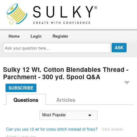
Home
Login
Register
Ask
your
question
here...
Sulky 12 Wt. Cotton Blendables Thread -
Parchment - 300 yd. Spool Q&A
SUBSCRIBE
Questions
Articles
Can you use 12 wt for cross stitch instead of floss?
View answer
Asked 4 ´years ago