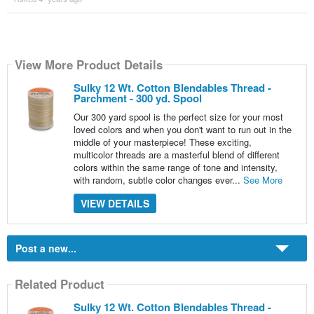
View More Product Details
Sulky 12 Wt. Cotton Blendables Thread -
Parchment - 300 yd. Spool
Our 300 yard spool is the perfect size for your most
loved colors and when you don't want to run out in the
middle of your masterpiece! These exciting,
multicolor threads are a masterful blend of different
colors within the same range of tone and intensity,
with random, subtle color changes ever...
See More
VIEW DETAILS
Post a new...
Related Product
Sulky 12 Wt. Cotton Blendables Thread -