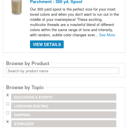
Parchment - 300 yd. Spool
Our 300 yard spool is the perfect size for your most
loved colors and when you don't want to run out in the
middle of your masterpiece! These exciting,
multicolor threads are a masterful blend of different
colors within the same range of tone and intensity,
with random, subtle color changes ever...
See More
VIEW DETAILS
Browse by Product
Search
by
product
name
Browse by Topic
EDUCATION & EVENTS
LONGARM QUILTING
SHIPPING
STABILIZER