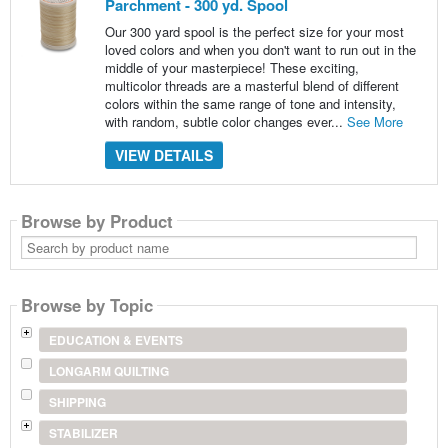
Parchment - 300 yd. Spool
Our 300 yard spool is the perfect size for your most
loved colors and when you don't want to run out in the
middle of your masterpiece! These exciting,
multicolor threads are a masterful blend of different
colors within the same range of tone and intensity,
with random, subtle color changes ever...
See More
VIEW DETAILS
Browse by Product
Search
by
product
name
Browse by Topic
EDUCATION & EVENTS
LONGARM QUILTING
SHIPPING
STABILIZER