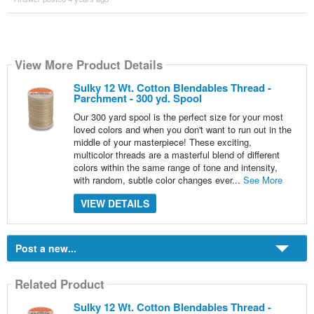
View More Product Details
Sulky 12 Wt. Cotton Blendables Thread -
Parchment - 300 yd. Spool
Our 300 yard spool is the perfect size for your most
loved colors and when you don't want to run out in the
middle of your masterpiece! These exciting,
multicolor threads are a masterful blend of different
colors within the same range of tone and intensity,
with random, subtle color changes ever...
See More
VIEW DETAILS
Post a new...
Related Product
Sulky 12 Wt. Cotton Blendables Thread -