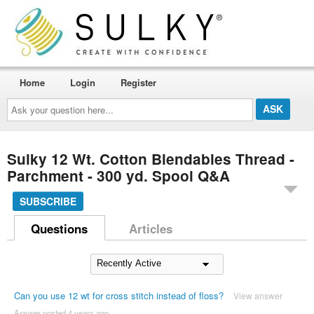
Home
Login
Register
Ask
your
question
here...
Sulky 12 Wt. Cotton Blendables Thread -
Parchment - 300 yd. Spool Q&A
SUBSCRIBE
Questions
Articles
Can you use 12 wt for cross stitch instead of floss?
View answer
Answer posted 4 years ago