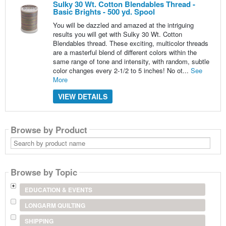
Sulky 30 Wt. Cotton Blendables Thread -
Basic Brights - 500 yd. Spool
You will be dazzled and amazed at the intriguing
results you will get with Sulky 30 Wt. Cotton
Blendables thread. These exciting, multicolor threads
are a masterful blend of different colors within the
same range of tone and intensity, with random, subtle
color changes every 2-1/2 to 5 inches! No ot...
See
More
VIEW DETAILS
Browse by Product
Search
by
product
name
Browse by Topic
EDUCATION & EVENTS
LONGARM QUILTING
SHIPPING