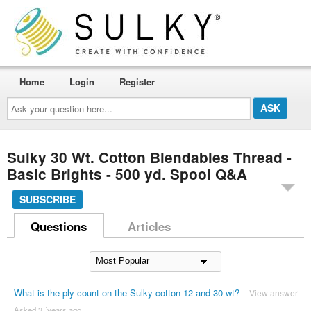
Home
Login
Register
Ask
your
question
here...
Sulky 30 Wt. Cotton Blendables Thread -
Basic Brights - 500 yd. Spool Q&A
SUBSCRIBE
Questions
Articles
What is the ply count on the Sulky cotton 12 and 30 wt?
View answer
Asked 3 ´years ago