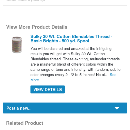
View More Product Details
Sulky 30 Wt. Cotton Blendables Thread -
Basic Brights - 500 yd. Spool
You will be dazzled and amazed at the intriguing
results you will get with Sulky 30 Wt. Cotton
Blendables thread. These exciting, multicolor threads
are a masterful blend of different colors within the
same range of tone and intensity, with random, subtle
color changes every 2-1/2 to 5 inches! No ot...
See
More
VIEW DETAILS
Post a new...
Related Product