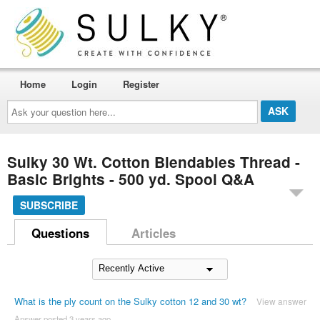
Home
Login
Register
Ask
your
question
here...
Sulky 30 Wt. Cotton Blendables Thread -
Basic Brights - 500 yd. Spool Q&A
SUBSCRIBE
Questions
Articles
What is the ply count on the Sulky cotton 12 and 30 wt?
View answer
Answer posted 3 years ago