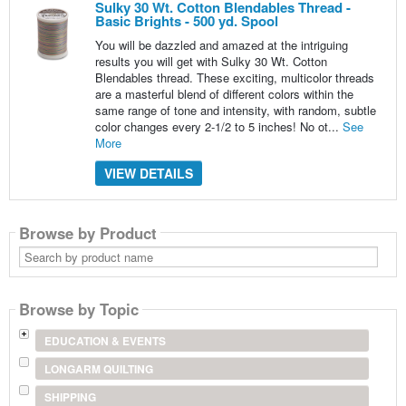
Sulky 30 Wt. Cotton Blendables Thread -
Basic Brights - 500 yd. Spool
You will be dazzled and amazed at the intriguing
results you will get with Sulky 30 Wt. Cotton
Blendables thread. These exciting, multicolor threads
are a masterful blend of different colors within the
same range of tone and intensity, with random, subtle
color changes every 2-1/2 to 5 inches! No ot...
See
More
VIEW DETAILS
Browse by Product
Search
by
product
name
Browse by Topic
EDUCATION & EVENTS
LONGARM QUILTING
SHIPPING