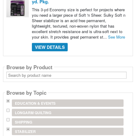
yd. Pkg.
This 3-yd Economy size is perfect for projects where
you need a larger piece of Soft 'n Sheer. Sulky Soft n
Sheer stabilizer is an acid free permanent,
lightweight, textured, non-woven nylon that has
excellent stretch resistance and is ultra-soft next to
your skin. It provides great permanent st...
See More
VIEW DETAILS
Browse by Product
Search
by
product
name
Browse by Topic
EDUCATION & EVENTS
LONGARM QUILTING
SHIPPING
STABILIZER