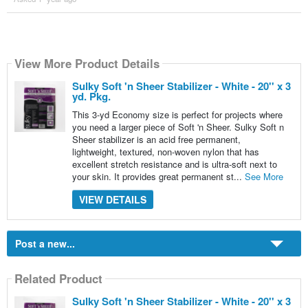
View More Product Details
Sulky Soft 'n Sheer Stabilizer - White - 20'' x 3
yd. Pkg.
This 3-yd Economy size is perfect for projects where
you need a larger piece of Soft 'n Sheer. Sulky Soft n
Sheer stabilizer is an acid free permanent,
lightweight, textured, non-woven nylon that has
excellent stretch resistance and is ultra-soft next to
your skin. It provides great permanent st...
See More
VIEW DETAILS
Post a new...
Related Product
Sulky Soft 'n Sheer Stabilizer - White - 20'' x 3