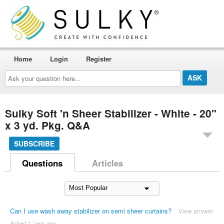
Home
Login
Register
Ask
your
question
here...
Sulky Soft 'n Sheer Stabilizer - White - 20''
x 3 yd. Pkg. Q&A
SUBSCRIBE
Questions
Articles
Can I use wash away stabilizer on semi sheer curtains?
View answer
Asked 1 ´year ago