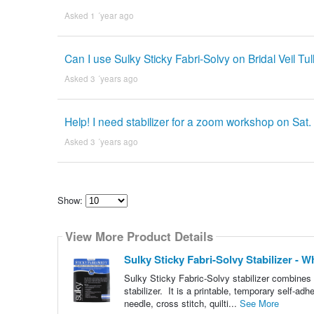
Asked 1 ´year ago
Can I use Sulky Sticky Fabri-Solvy on Bridal Veil Tul
Asked 3 ´years ago
Help! I need stabilizer for a zoom workshop on Sat. 
Asked 3 ´years ago
Show:
Select
how
View More Product Details
many
pieces
of
Sulky Sticky Fabri-Solvy Stabilizer - Whi
content
to
Sulky Sticky Fabric-Solvy stabilizer combines t
show
stabilizer. It is a printable, temporary self-adh
needle, cross stitch, quilti...
See More