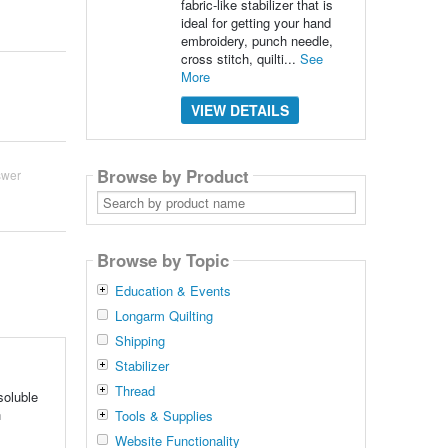
fabric-like stabilizer that is
ideal for getting your hand
embroidery, punch needle,
cross stitch, quilti...
See
More
VIEW DETAILS
Browse by Product
swer
Search
by
product
name
Browse by Topic
Education & Events
Longarm Quilting
Shipping
Stabilizer
Thread
soluble
h
Tools & Supplies
Website Functionality