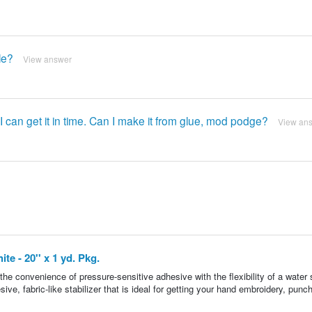
le?
View answer
I can get it in time. Can I make it from glue, mod podge?
View an
te - 20'' x 1 yd. Pkg.
he convenience of pressure-sensitive adhesive with the flexibility of a water 
esive, fabric-like stabilizer that is ideal for getting your hand embroidery, punc