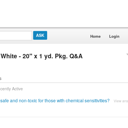
Home
Login
 White - 20'' x 1 yd. Pkg. Q&A
s
cently Active
safe and non-toxic for those with chemical sensitivities?
View an