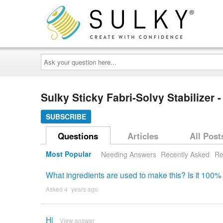
Ask
your
question
here...
Sulky Sticky Fabri-Solvy Stabilizer -
SUBSCRIBE
Questions
Articles
All Post
Most Popular
Needing Answers
Recently Asked
Re
What ingredients are used to make this? Is it 100% 
Asked 4 ´years ago
Hi
View answer