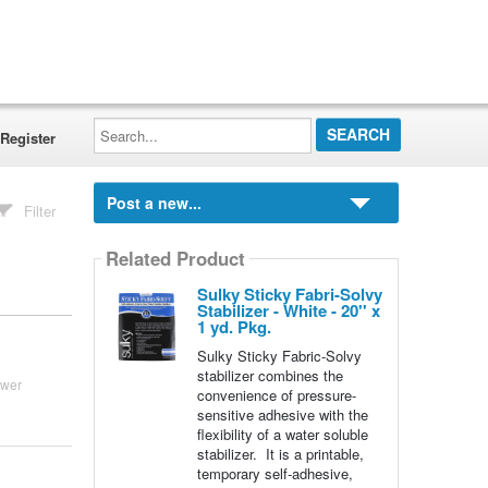
Search...
Register
Post a new...
Filter
Related Product
Sulky Sticky Fabri-Solvy
Stabilizer - White - 20'' x
1 yd. Pkg.
Sulky Sticky Fabric-Solvy
stabilizer combines the
swer
convenience of pressure-
sensitive adhesive with the
flexibility of a water soluble
stabilizer. It is a printable,
temporary self-adhesive,