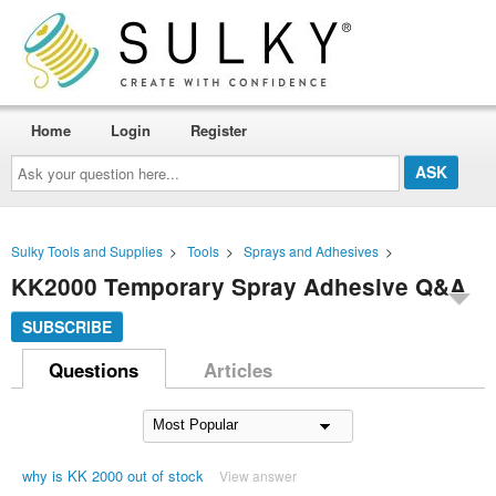
Home
Login
Register
Ask
your
question
here...
Sulky Tools and Supplies
>
Tools
>
Sprays and Adhesives
>
KK2000 Temporary Spray Adhesive Q&A
SUBSCRIBE
Questions
Articles
why is KK 2000 out of stock
View answer