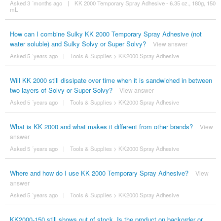
Asked 3 ´months ago
|
KK 2000 Temporary Spray Adhesive - 6.35 oz., 180g, 150
mL
How can I combine Sulky KK 2000 Temporary Spray Adhesive (not
water soluble) and Sulky Solvy or Super Solvy?
View answer
Asked 5 ´years ago
|
Tools & Supplies
>
KK2000 Spray Adhesive
Will KK 2000 still dissipate over time when it is sandwiched in between
two layers of Solvy or Super Solvy?
View answer
Asked 5 ´years ago
|
Tools & Supplies
>
KK2000 Spray Adhesive
What is KK 2000 and what makes it different from other brands?
View
answer
Asked 5 ´years ago
|
Tools & Supplies
>
KK2000 Spray Adhesive
Where and how do I use KK 2000 Temporary Spray Adhesive?
View
answer
Asked 5 ´years ago
|
Tools & Supplies
>
KK2000 Spray Adhesive
KK2000-150 still shows out of stock. Is the product on backorder or