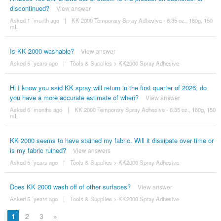
discontinued?
View answer
Asked 1 ´month ago
|
KK 2000 Temporary Spray Adhesive - 6.35 oz., 180g, 150
mL
Is KK 2000 washable?
View answer
Asked 5 ´years ago
|
Tools & Supplies
>
KK2000 Spray Adhesive
Hi I know you said KK spray will return in the first quarter of 2026, do
you have a more accurate estimate of when?
View answer
Asked 6 ´months ago
|
KK 2000 Temporary Spray Adhesive - 6.35 oz., 180g, 150
mL
KK 2000 seems to have stained my fabric. Will it dissipate over time or
is my fabric ruined?
View answers
Asked 5 ´years ago
|
Tools & Supplies
>
KK2000 Spray Adhesive
Does KK 2000 wash off of other surfaces?
View answer
Asked 5 ´years ago
|
Tools & Supplies
>
KK2000 Spray Adhesive
1
2
3
»