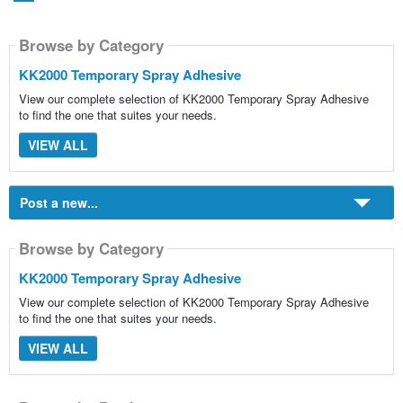
Browse by Category
KK2000 Temporary Spray Adhesive
View our complete selection of KK2000 Temporary Spray Adhesive
to find the one that suites your needs.
VIEW ALL
Post a new...
Browse by Category
KK2000 Temporary Spray Adhesive
View our complete selection of KK2000 Temporary Spray Adhesive
to find the one that suites your needs.
VIEW ALL