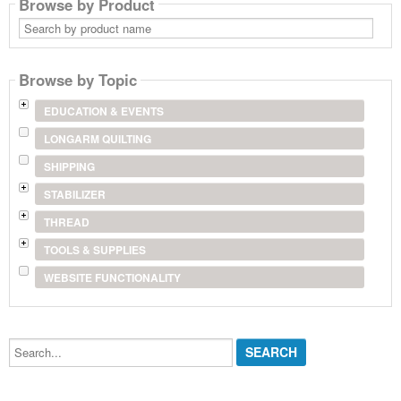
Browse by Product
Search
by
product
name
Browse by Topic
EDUCATION & EVENTS
LONGARM QUILTING
SHIPPING
STABILIZER
THREAD
TOOLS & SUPPLIES
WEBSITE FUNCTIONALITY
Search...